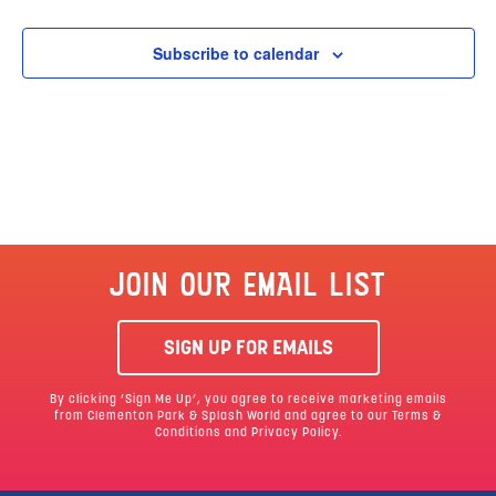
Subscribe to calendar
JOIN OUR EMAIL LIST
SIGN UP FOR EMAILS
By clicking ‘Sign Me Up’, you agree to receive marketing emails
from Clementon Park & Splash World and agree to our
Terms &
Conditions
and Privacy Policy.