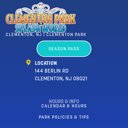
CLEMENTON, NJ | CLEMENTON PARK
SEASON PASS
LOCATION
144 BERLIN RD
CLEMENTON, NJ 08021
HOURS & INFO
CALENDAR & HOURS
PARK POLICIES & TIPS