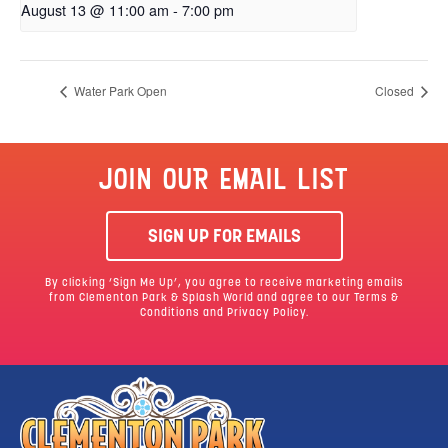
August 13 @ 11:00 am
-
7:00 pm
Water Park Open
Closed
JOIN OUR EMAIL LIST
SIGN UP FOR EMAILS
By clicking ‘Sign Me Up’, you agree to receive marketing emails
from Clementon Park & Splash World and agree to our
Terms &
Conditions
and Privacy Policy.