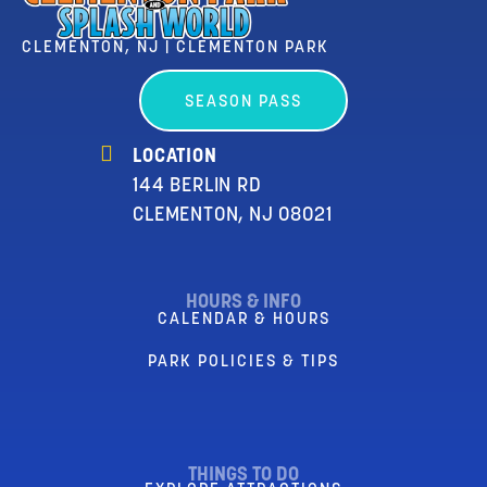
CLEMENTON, NJ | CLEMENTON PARK
SEASON PASS
LOCATION
144 BERLIN RD
CLEMENTON, NJ 08021
HOURS & INFO
CALENDAR & HOURS
PARK POLICIES & TIPS
THINGS TO DO