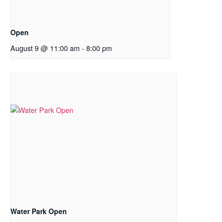
Open
August 9 @ 11:00 am
-
8:00 pm
Water Park Open