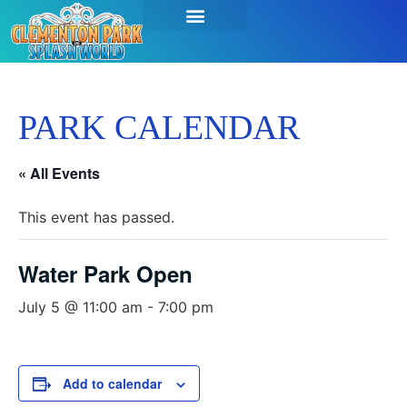
SEASON PASSES & TICKETS
THINGS TO DO
HOURS & INFO
PARK CALENDAR
« All Events
This event has passed.
Water Park Open
July 5 @ 11:00 am
-
7:00 pm
Add to calendar