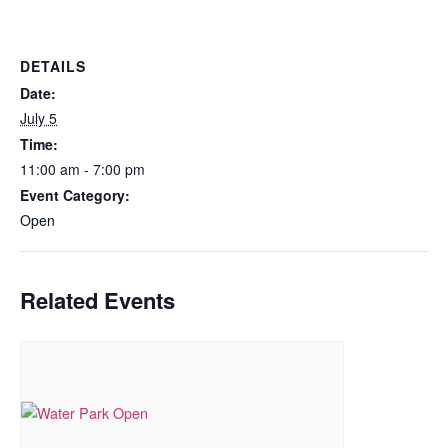
DETAILS
Date:
July 5
Time:
11:00 am - 7:00 pm
Event Category:
Open
Related Events