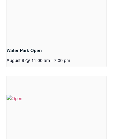
Water Park Open
August 9 @ 11:00 am
-
7:00 pm