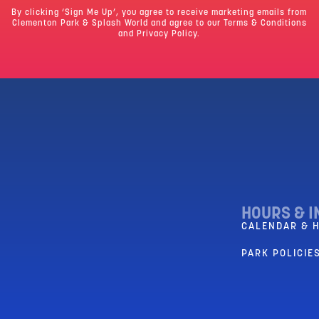
By clicking ‘Sign Me Up’, you agree to receive marketing emails from
Clementon Park & Splash World and agree to our
Terms & Conditions
and Privacy Policy.
HOURS & I
CALENDAR & 
PARK POLICIES