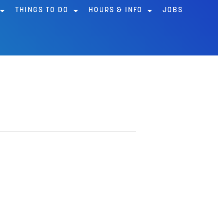
THINGS TO DO
HOURS & INFO
JOBS