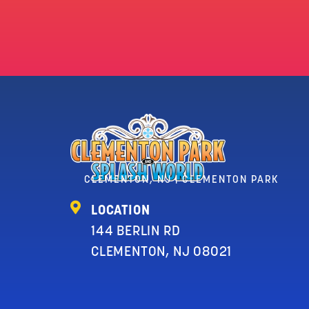
CLEMENTON, NJ | CLEMENTON PARK
LOCATION
144 BERLIN RD
CLEMENTON, NJ 08021