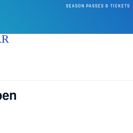
SEASON PASSES & TICKETS
AR
pen