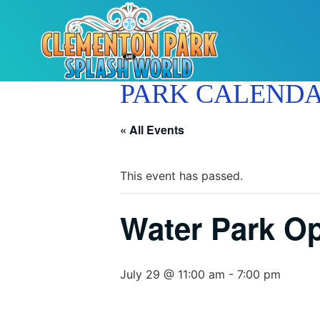
PARK CALEND
« All Events
This event has passed.
Water Park O
July 29 @ 11:00 am
-
7:00 pm