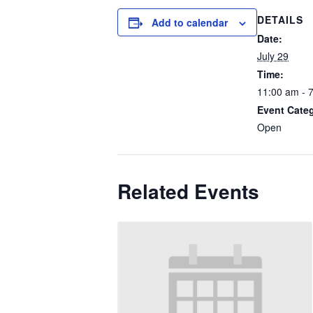
DETAILS
Add to calendar
Date:
July 29
Time:
11:00 am - 
Event Cate
Open
Related Events