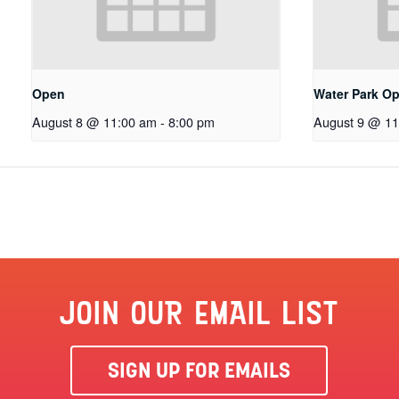
Open
Water Park O
August 8 @ 11:00 am
-
8:00 pm
August 9 @ 11
JOIN OUR EMAIL LIST
SIGN UP FOR EMAILS