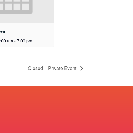
pen
:00 am
-
7:00 pm
Closed – Private Event