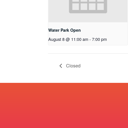
Water Park Open
August 8 @ 11:00 am
-
7:00 pm
Closed