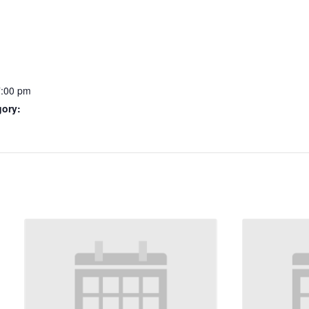
7:00 pm
gory: