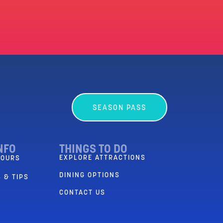
SEASON PASS
NFO
THINGS TO DO
EXPLORE ATTRACTIONS
HOURS
DINING OPTIONS
 & TIPS
CONTACT US