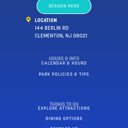
SEASON PASS
LOCATION
144 BERLIN RD
CLEMENTON, NJ 08021
HOURS & INFO
CALENDAR & HOURS
PARK POLICIES & TIPS
THINGS TO DO
EXPLORE ATTRACTIONS
DINING OPTIONS