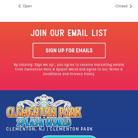
Open
Closed
JOIN OUR EMAIL LIST
SIGN UP FOR EMAILS
By clicking ‘Sign Me Up’, you agree to receive marketing emails
from Clementon Park & Splash World and agree to our
Terms &
Conditions
and Privacy Policy.
CLEMENTON, NJ | CLEMENTON PARK