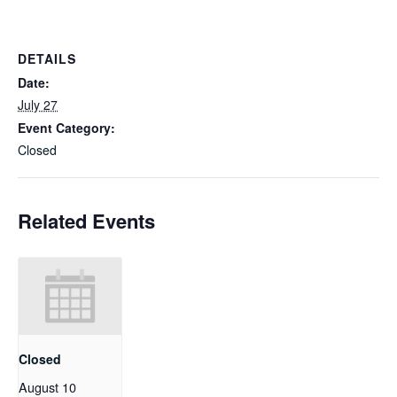
DETAILS
Date:
July 27
Event Category:
Closed
Related Events
Closed
August 10