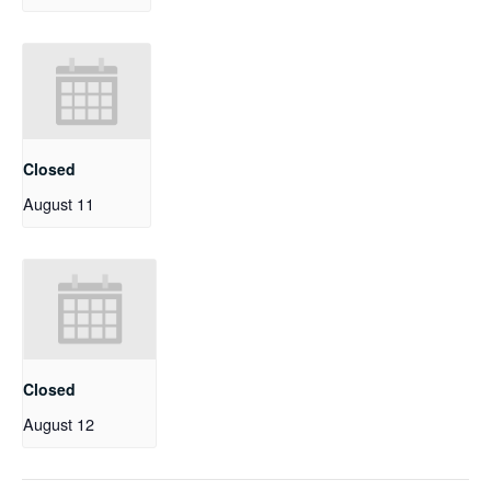
Closed
August 11
Closed
August 12