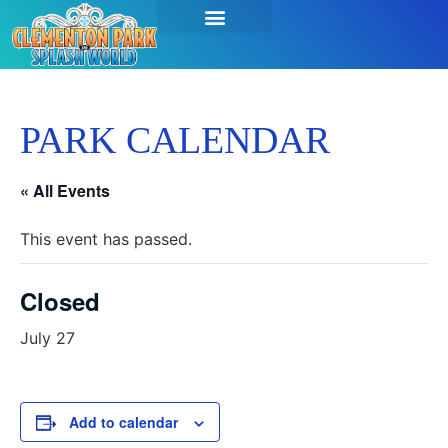
PARK CALENDAR
« All Events
This event has passed.
Closed
July 27
Add to calendar