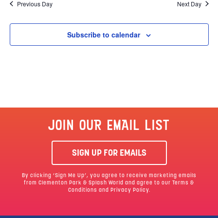
Previous Day
Next Day
Subscribe to calendar
JOIN OUR EMAIL LIST
SIGN UP FOR EMAILS
By clicking ‘Sign Me Up’, you agree to receive marketing emails
from Clementon Park & Splash World and agree to our
Terms &
Conditions
and Privacy Policy.