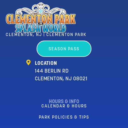
CLEMENTON, NJ | CLEMENTON PARK
SEASON PASS
LOCATION
144 BERLIN RD
CLEMENTON, NJ 08021
HOURS & INFO
CALENDAR & HOURS
PARK POLICIES & TIPS