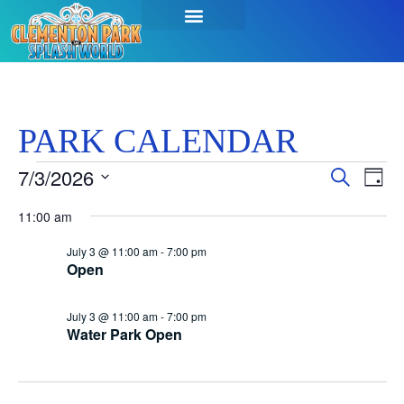
PARK CALENDAR
Event
Ev
7/3/2026
Search
Day
Select
Vi
Sear
date.
11:00 am
Na
and
July 3 @ 11:00 am
-
7:00 pm
Open
View
Navig
July 3 @ 11:00 am
-
7:00 pm
Water Park Open