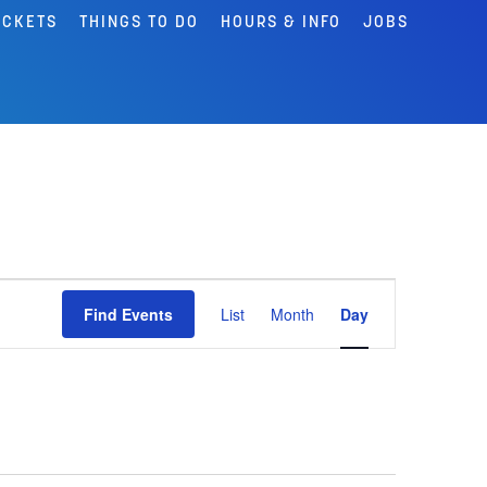
ICKETS
THINGS TO DO
HOURS & INFO
JOBS
Event
Find Events
List
Month
Day
Views
Navigation