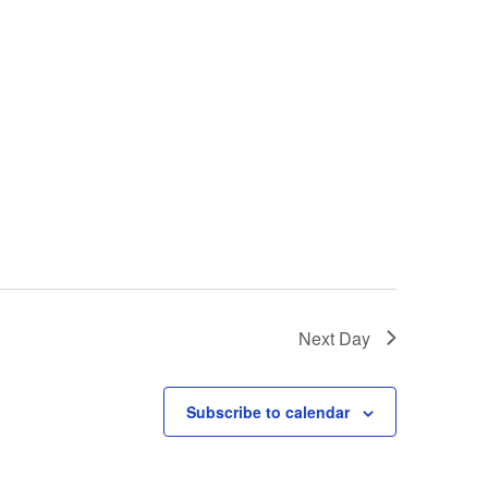
Next Day
Subscribe to calendar