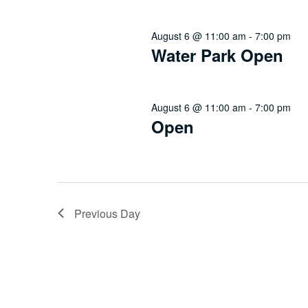
August 6 @ 11:00 am
-
7:00 pm
Water Park Open
August 6 @ 11:00 am
-
7:00 pm
Open
Previous Day