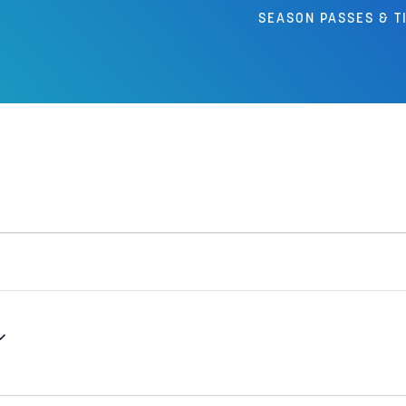
SEASON PASSES & T