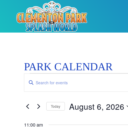
PARK CALENDAR
Events
Enter
Keyword.
Search
Search
for
Events
and
by
August 6, 2026
Keyword.
Today
Views
Select
date.
Navigation
11:00 am