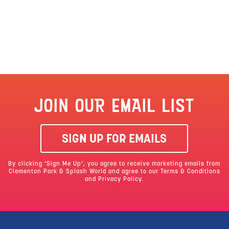
JOIN OUR EMAIL LIST
SIGN UP FOR EMAILS
By clicking ‘Sign Me Up’, you agree to receive marketing emails from
Clementon Park & Splash World and agree to our
Terms & Conditions
and Privacy Policy.