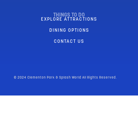
THINGS TO DO
EXPLORE ATTRACTIONS
DINING OPTIONS
CONTACT US
© 2024 Clementon Park & Splash World All Rights Reserved.