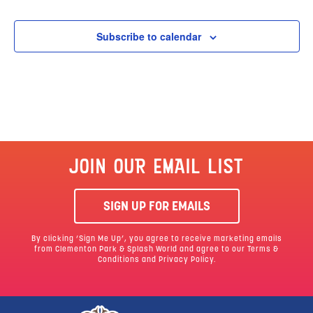
Subscribe to calendar
JOIN OUR EMAIL LIST
SIGN UP FOR EMAILS
By clicking ‘Sign Me Up’, you agree to receive marketing emails
from Clementon Park & Splash World and agree to our
Terms &
Conditions
and Privacy Policy.