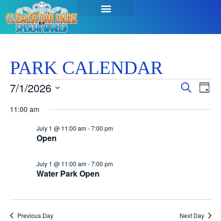
SEASON PASSES & TICKETS
THINGS TO DO
HOURS & INFO
PARK CALENDAR
Event
Ev
7/1/2026
Search
Day
Select
Vi
Sear
date.
11:00 am
Na
and
July 1 @ 11:00 am
-
7:00 pm
Open
View
Navig
July 1 @ 11:00 am
-
7:00 pm
Water Park Open
Previous Day
Next Day