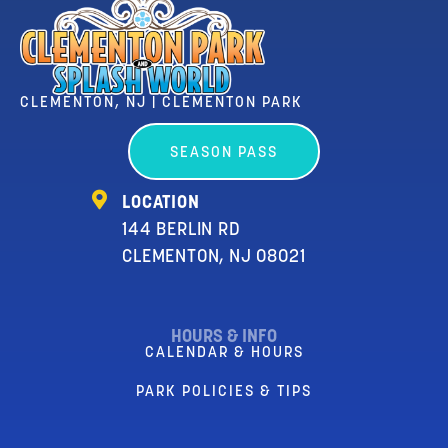
CLEMENTON, NJ | CLEMENTON PARK
SEASON PASS
LOCATION
144 BERLIN RD
CLEMENTON, NJ 08021
HOURS & INFO
CALENDAR & HOURS
PARK POLICIES & TIPS