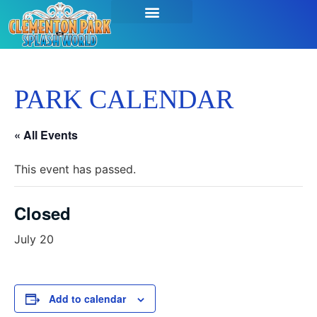
PARK CALENDAR
« All Events
This event has passed.
Closed
July 20
Add to calendar