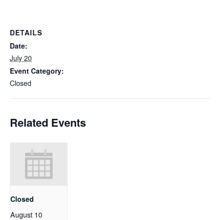
DETAILS
Date:
July 20
Event Category:
Closed
Related Events
Closed
August 10