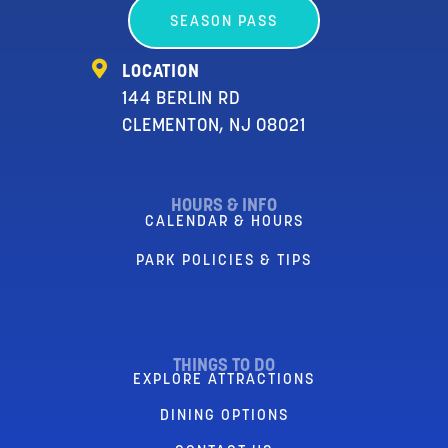
SEASON PASS
LOCATION
144 BERLIN RD
CLEMENTON, NJ 08021
HOURS & INFO
CALENDAR & HOURS
PARK POLICIES & TIPS
THINGS TO DO
EXPLORE ATTRACTIONS
DINING OPTIONS