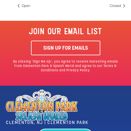
Open
Closed
JOIN OUR EMAIL LIST
SIGN UP FOR EMAILS
By clicking ‘Sign Me Up’, you agree to receive marketing emails
from Clementon Park & Splash World and agree to our
Terms &
Conditions
and Privacy Policy.
CLEMENTON, NJ | CLEMENTON PARK