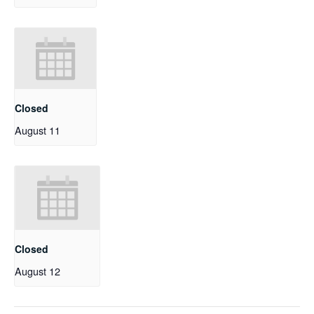
Closed
August 11
Closed
August 12