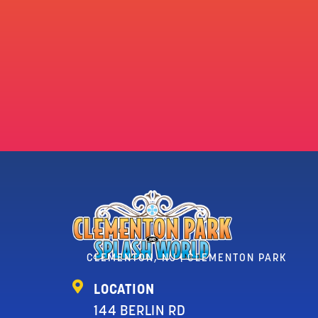
CLEMENTON, NJ | CLEMENTON PARK
LOCATION
144 BERLIN RD