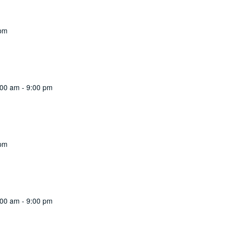
 pm
:00 am
-
9:00 pm
 pm
:00 am
-
9:00 pm