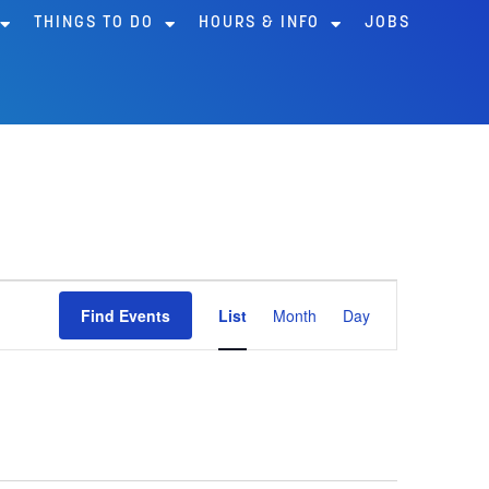
THINGS TO DO
HOURS & INFO
JOBS
Event
Find Events
List
Month
Day
Views
Navigation