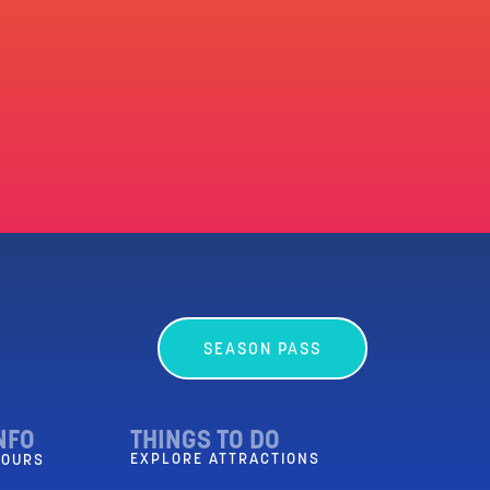
SEASON PASS
NFO
THINGS TO DO
EXPLORE ATTRACTIONS
HOURS