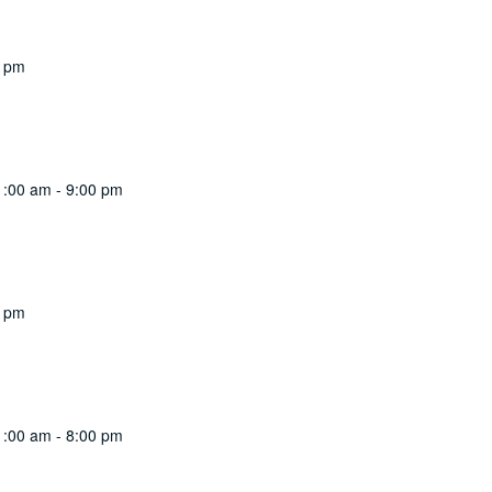
0 pm
1:00 am
-
9:00 pm
0 pm
1:00 am
-
8:00 pm