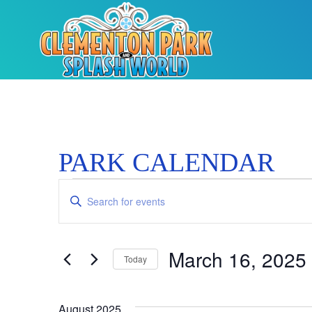
PARK CALENDAR
Events
Enter
Keyword.
Search
Search
for
Events
and
by
March 16, 2025
Keyword.
Today
Views
Select
date.
Navigation
August 2025