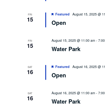
Featured
August 15, 2025 @ 1
FRI
15
Open
August 15, 2025 @ 11:00 am
-
7:0
FRI
15
Water Park
Featured
August 16, 2025 @ 1
SAT
16
Open
August 16, 2025 @ 11:00 am
-
7:0
SAT
16
Water Park