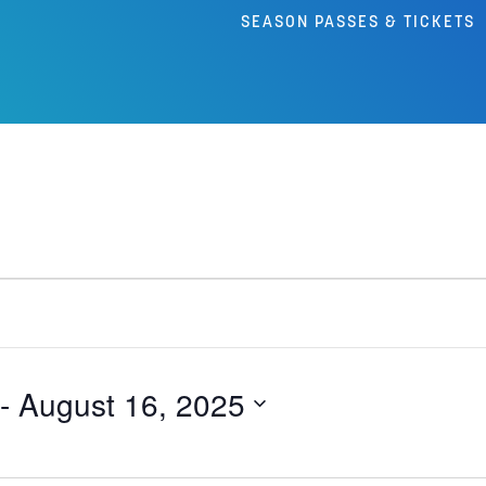
SEASON PASSES & TICKETS
 - 
August 16, 2025