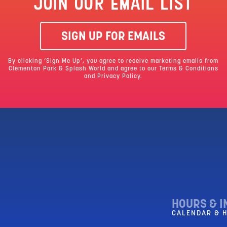
JOIN OUR EMAIL LIST
SIGN UP FOR EMAILS
By clicking ‘Sign Me Up’, you agree to receive marketing emails from
Clementon Park & Splash World and agree to our
Terms & Conditions
and Privacy Policy.
HOURS & I
CALENDAR & 