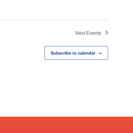
Next
Events
Subscribe to calendar