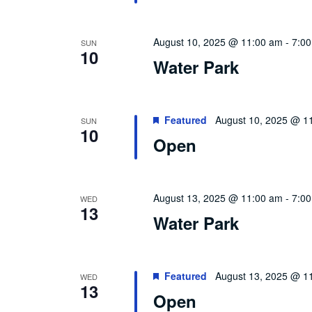
August 10, 2025 @ 11:00 am
-
7:0
SUN
10
Water Park
Featured
August 10, 2025 @ 1
SUN
10
Open
August 13, 2025 @ 11:00 am
-
7:0
WED
13
Water Park
Featured
August 13, 2025 @ 1
WED
13
Open