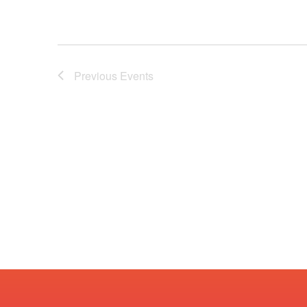
Previous
Events