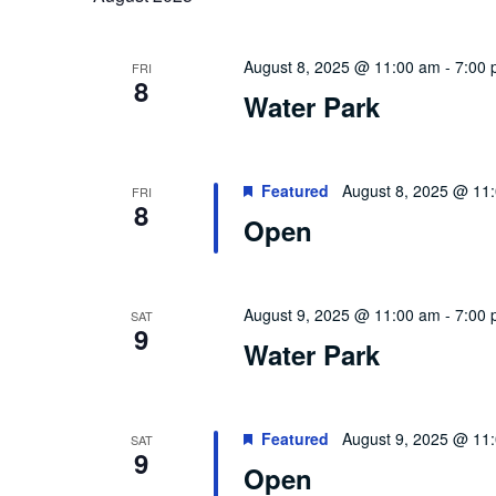
August 8, 2025 @ 11:00 am
-
7:00
FRI
8
Water Park
Featured
August 8, 2025 @ 11
FRI
8
Open
August 9, 2025 @ 11:00 am
-
7:00
SAT
9
Water Park
Featured
August 9, 2025 @ 11
SAT
9
Open