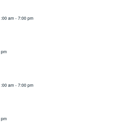
1:00 am
-
7:00 pm
0 pm
1:00 am
-
7:00 pm
0 pm