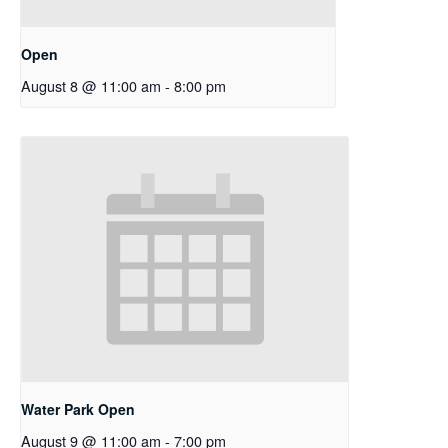
Open
August 8 @ 11:00 am
-
8:00 pm
Water Park Open
August 9 @ 11:00 am
-
7:00 pm