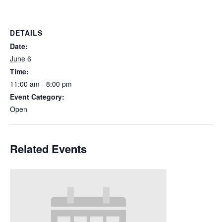
DETAILS
Date:
June 6
Time:
11:00 am - 8:00 pm
Event Category:
Open
Related Events