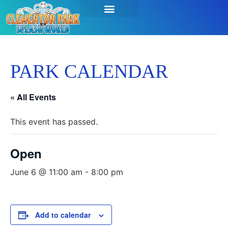
PARK CALENDAR
« All Events
This event has passed.
Open
June 6 @ 11:00 am
-
8:00 pm
Add to calendar