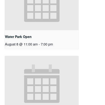
Water Park Open
August 8 @ 11:00 am
-
7:00 pm