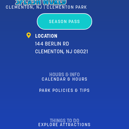
CLEMENTON, NJ | CLEMENTON PARK
SEASON PASS
LOCATION
144 BERLIN RD
CLEMENTON, NJ 08021
HOURS & INFO
CALENDAR & HOURS
PARK POLICIES & TIPS
THINGS TO DO
EXPLORE ATTRACTIONS