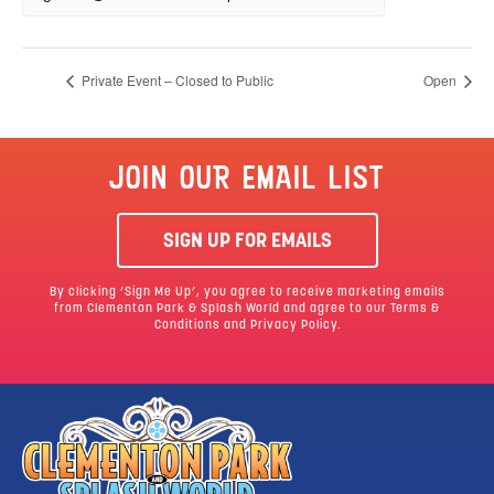
Private Event – Closed to Public
Open
JOIN OUR EMAIL LIST
SIGN UP FOR EMAILS
By clicking ‘Sign Me Up’, you agree to receive marketing emails
from Clementon Park & Splash World and agree to our
Terms &
Conditions
and Privacy Policy.