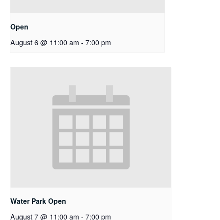
Open
August 6 @ 11:00 am
-
7:00 pm
Water Park Open
August 7 @ 11:00 am
-
7:00 pm