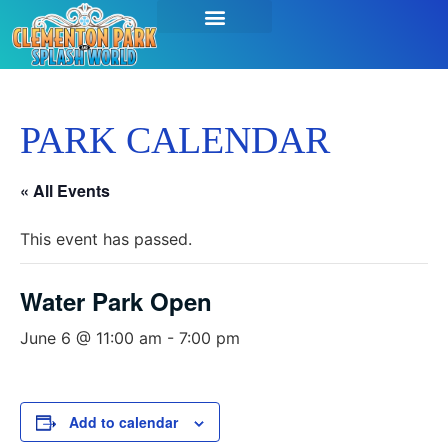
PARK CALENDAR
« All Events
This event has passed.
Water Park Open
June 6 @ 11:00 am
-
7:00 pm
Add to calendar