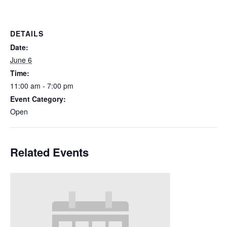
DETAILS
Date:
June 6
Time:
11:00 am - 7:00 pm
Event Category:
Open
Related Events