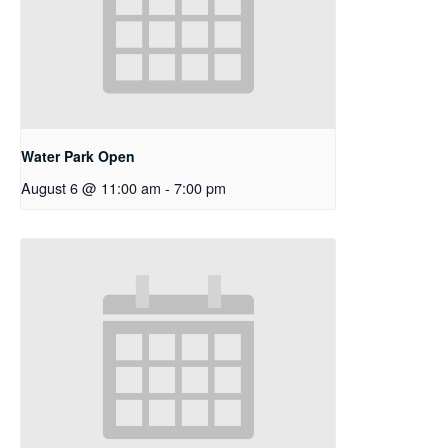
Water Park Open
August 6 @ 11:00 am
-
7:00 pm