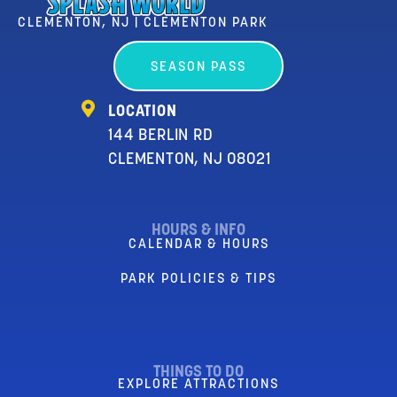
CLEMENTON, NJ | CLEMENTON PARK
SEASON PASS
LOCATION
144 BERLIN RD
CLEMENTON, NJ 08021
HOURS & INFO
CALENDAR & HOURS
PARK POLICIES & TIPS
THINGS TO DO
EXPLORE ATTRACTIONS