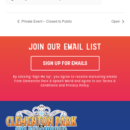
Private Event – Closed to Public
Open
JOIN OUR EMAIL LIST
SIGN UP FOR EMAILS
By clicking ‘Sign Me Up’, you agree to receive marketing emails
from Clementon Park & Splash World and agree to our
Terms &
Conditions
and Privacy Policy.