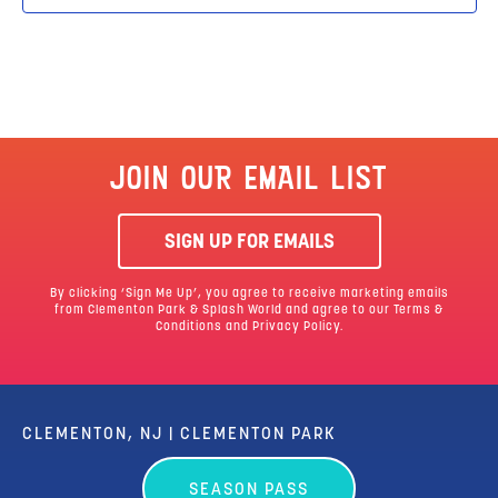
JOIN OUR EMAIL LIST
SIGN UP FOR EMAILS
By clicking ‘Sign Me Up’, you agree to receive marketing emails
from Clementon Park & Splash World and agree to our
Terms &
Conditions
and Privacy Policy.
CLEMENTON, NJ | CLEMENTON PARK
SEASON PASS