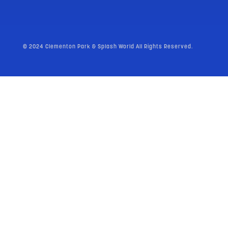
© 2024 Clementon Park & Splash World All Rights Reserved.