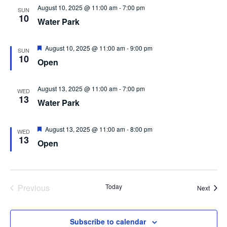
August 10, 2025 @ 11:00 am
-
7:00 pm
SUN
10
Water Park
Featured
August 10, 2025 @ 11:00 am
-
9:00 pm
SUN
10
Open
August 13, 2025 @ 11:00 am
-
7:00 pm
WED
13
Water Park
Featured
August 13, 2025 @ 11:00 am
-
8:00 pm
WED
13
Open
Events
Previous
Today
Event
Next
Subscribe to calendar