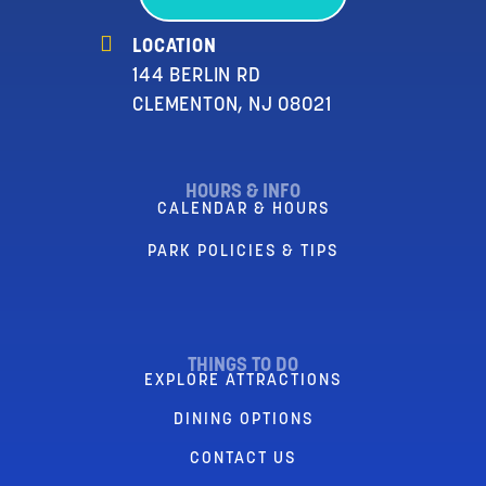
LOCATION
144 BERLIN RD
CLEMENTON, NJ 08021
HOURS & INFO
CALENDAR & HOURS
PARK POLICIES & TIPS
THINGS TO DO
EXPLORE ATTRACTIONS
DINING OPTIONS
CONTACT US