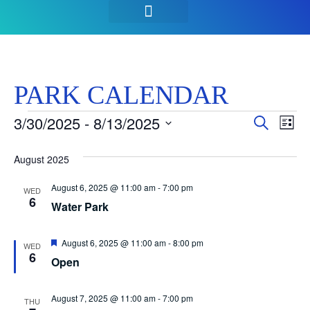
SEASON PASSES & TICKETS
THINGS TO DO
HOURS & INFO
PARK CALENDAR
Event
Ev
3/30/2025
 - 
8/13/2025
Search
List
Select
Vi
Sear
date.
August 2025
Na
and
August 6, 2025 @ 11:00 am
-
7:00 pm
WED
View
6
Water Park
Navig
Featured
August 6, 2025 @ 11:00 am
-
8:00 pm
WED
6
Open
August 7, 2025 @ 11:00 am
-
7:00 pm
THU