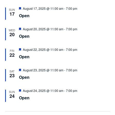
Featured
August 17, 2025 @ 11:00 am
-
7:00 pm
SUN
17
Open
Featured
August 20, 2025 @ 11:00 am
-
7:00 pm
WED
20
Open
Featured
August 22, 2025 @ 11:00 am
-
7:00 pm
FRI
22
Open
Featured
August 23, 2025 @ 11:00 am
-
7:00 pm
SAT
23
Open
Featured
August 24, 2025 @ 11:00 am
-
7:00 pm
SUN
24
Open