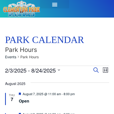
PARK CALENDAR
Park Hours
Events
Park Hours
Event
Ev
2/3/2025
 - 
8/24/2025
Search
List
Select
Vi
Sear
date.
August 2025
Na
and
Featured
August 7, 2025 @ 11:00 am
-
8:00 pm
THU
View
7
Open
Navig
Featured