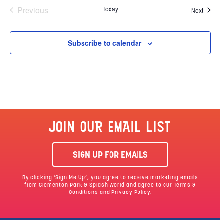
Events
Previous
Today
Event
Next
Subscribe to calendar
JOIN OUR EMAIL LIST
SIGN UP FOR EMAILS
By clicking ‘Sign Me Up’, you agree to receive marketing emails
from Clementon Park & Splash World and agree to our
Terms &
Conditions
and Privacy Policy.