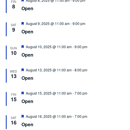
August 8, 2025 @ 11:00 am
-
9:00 pm
FRI
8
Open
Featured
August 9, 2025 @ 11:00 am
-
9:00 pm
SAT
9
Open
Featured
August 10, 2025 @ 11:00 am
-
9:00 pm
SUN
10
Open
Featured
August 13, 2025 @ 11:00 am
-
8:00 pm
WED
13
Open
Featured
August 15, 2025 @ 11:00 am
-
7:00 pm
FRI
15
Open
Featured
August 16, 2025 @ 11:00 am
-
7:00 pm
SAT
16
Open