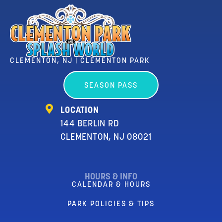
CLEMENTON, NJ | CLEMENTON PARK
SEASON PASS
LOCATION
144 BERLIN RD
CLEMENTON, NJ 08021
HOURS & INFO
CALENDAR & HOURS
PARK POLICIES & TIPS