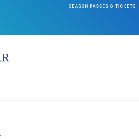
SEASON PASSES & TICKETS
AR
m