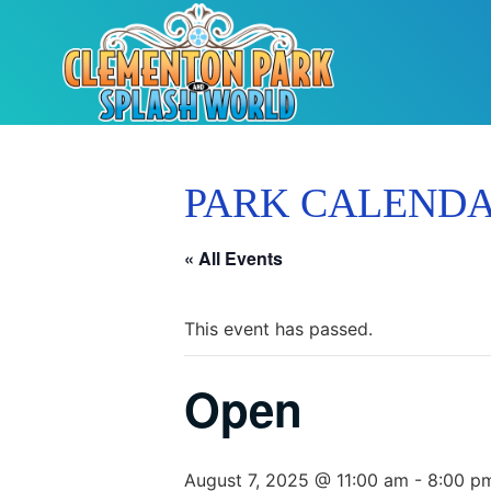
PARK CALEND
« All Events
This event has passed.
Open
August 7, 2025 @ 11:00 am
-
8:00 p