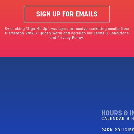
SIGN UP FOR EMAILS
By clicking ‘Sign Me Up’, you agree to receive marketing emails from
Clementon Park & Splash World and agree to our
Terms & Conditions
and Privacy Policy.
HOURS & I
CALENDAR & 
PARK POLICIES