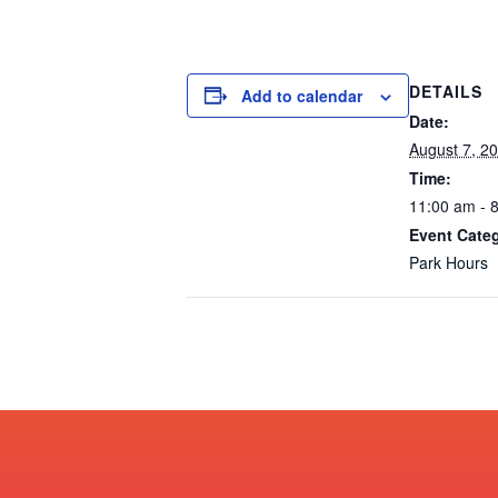
DETAILS
Add to calendar
Date:
August 7, 2
Time:
11:00 am - 
Event Cate
Park Hours