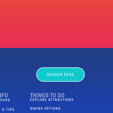
SEASON PASS
NFO
THINGS TO DO
EXPLORE ATTRACTIONS
HOURS
DINING OPTIONS
 & TIPS