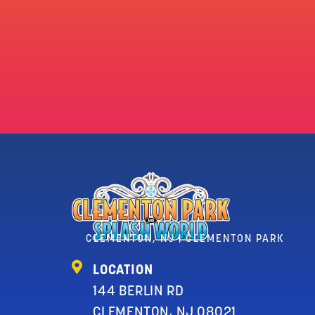
CLEMENTON, NJ | CLEMENTON PARK
LOCATION
144 BERLIN RD
CLEMENTON, NJ 08021