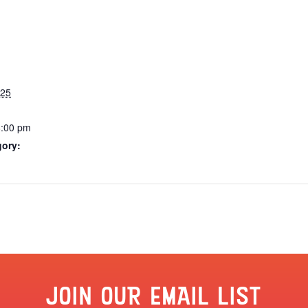
025
8:00 pm
gory:
JOIN OUR EMAIL LIST