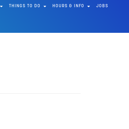
THINGS TO DO
HOURS & INFO
JOBS