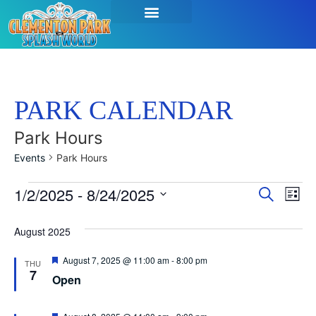
PARK CALENDAR
Park Hours
Events
Park Hours
Event
Ev
1/2/2025
 - 
8/24/2025
Search
List
Select
Vi
Sear
date.
August 2025
Na
and
Featured
August 7, 2025 @ 11:00 am
-
8:00 pm
THU
View
7
Open
Navig
Featured