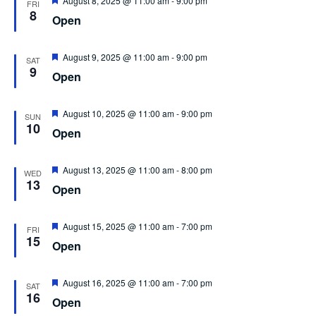
August 8, 2025 @ 11:00 am
-
9:00 pm
FRI
8
Open
Featured
August 9, 2025 @ 11:00 am
-
9:00 pm
SAT
9
Open
Featured
August 10, 2025 @ 11:00 am
-
9:00 pm
SUN
10
Open
Featured
August 13, 2025 @ 11:00 am
-
8:00 pm
WED
13
Open
Featured
August 15, 2025 @ 11:00 am
-
7:00 pm
FRI
15
Open
Featured
August 16, 2025 @ 11:00 am
-
7:00 pm
SAT
16
Open