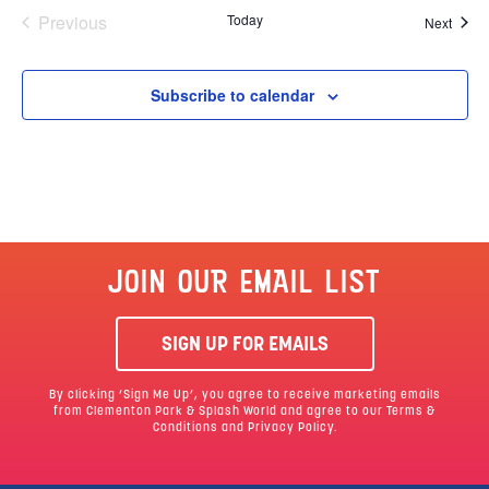
Events
Previous
Today
Event
Next
Subscribe to calendar
JOIN OUR EMAIL LIST
SIGN UP FOR EMAILS
By clicking ‘Sign Me Up’, you agree to receive marketing emails
from Clementon Park & Splash World and agree to our
Terms &
Conditions
and Privacy Policy.