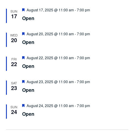
Featured
August 17, 2025 @ 11:00 am
-
7:00 pm
SUN
17
Open
Featured
August 20, 2025 @ 11:00 am
-
7:00 pm
WED
20
Open
Featured
August 22, 2025 @ 11:00 am
-
7:00 pm
FRI
22
Open
Featured
August 23, 2025 @ 11:00 am
-
7:00 pm
SAT
23
Open
Featured
August 24, 2025 @ 11:00 am
-
7:00 pm
SUN
24
Open