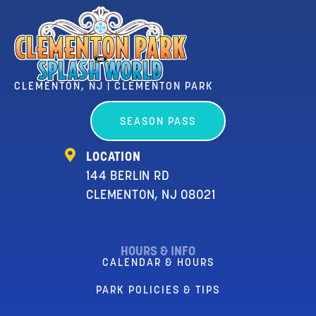
CLEMENTON, NJ | CLEMENTON PARK
SEASON PASS
LOCATION
144 BERLIN RD
CLEMENTON, NJ 08021
HOURS & INFO
CALENDAR & HOURS
PARK POLICIES & TIPS