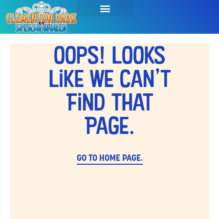
Oops! Looks
Like We Can't
Find That
Page.
GO TO HOME PAGE.