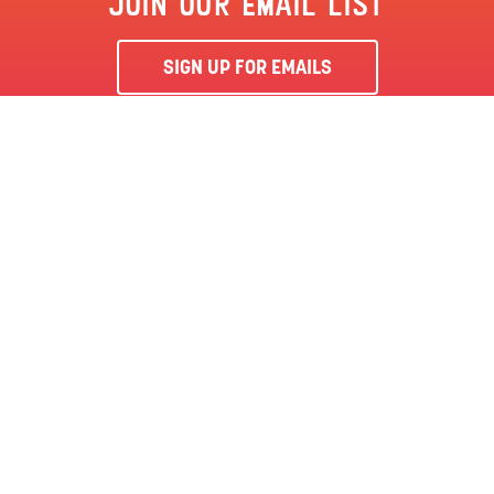
JOIN OUR EMAIL LIST
SIGN UP FOR EMAILS
By clicking ‘Sign Me Up’, you agree to receive marketing emails
from Clementon Park & Splash World and agree to our
Terms &
Conditions
and Privacy Policy.
CLEMENTON, NJ | CLEMENTON PARK
SEASON PASS
LOCATION
144 BERLIN RD