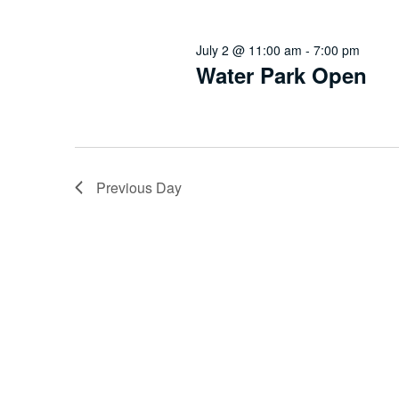
July 2 @ 11:00 am
-
7:00 pm
Water Park Open
Previous Day