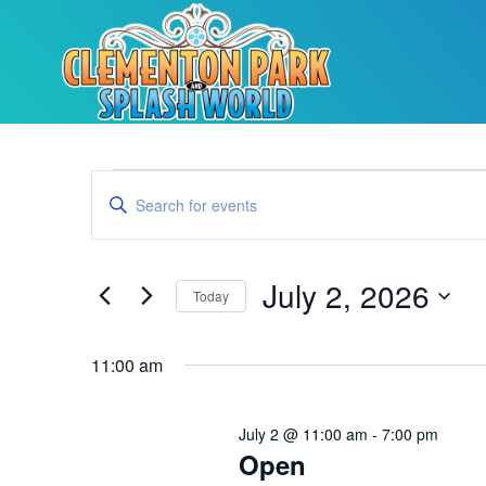
Events
Enter
Keyword.
Search
Search
for
Events
and
by
July 2, 2026
Keyword.
Today
Views
Select
date.
Navigation
11:00 am
July 2 @ 11:00 am
-
7:00 pm
Open