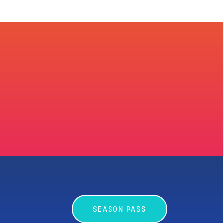
SEASON PASS