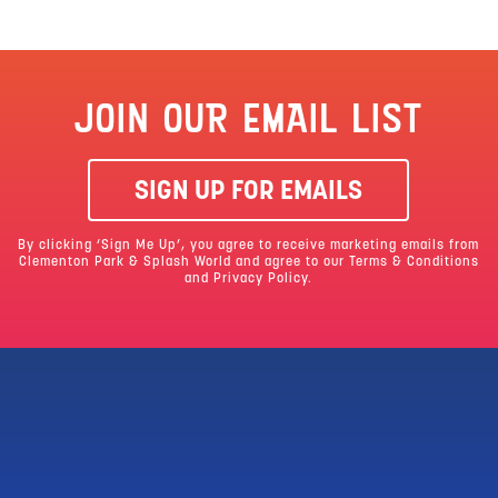
JOIN OUR EMAIL LIST
SIGN UP FOR EMAILS
By clicking ‘Sign Me Up’, you agree to receive marketing emails from
Clementon Park & Splash World and agree to our
Terms & Conditions
and Privacy Policy.