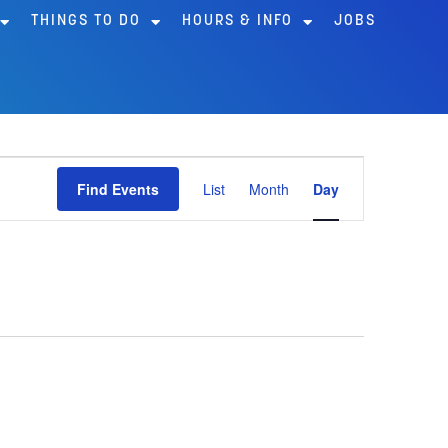
THINGS TO DO
HOURS & INFO
JOBS
Event
Find Events
List
Month
Day
Views
Navigation