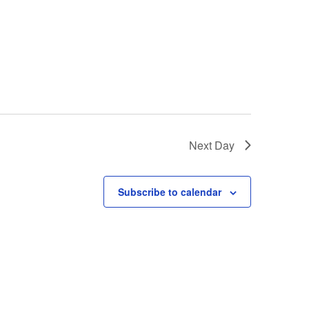
Next Day
Subscribe to calendar