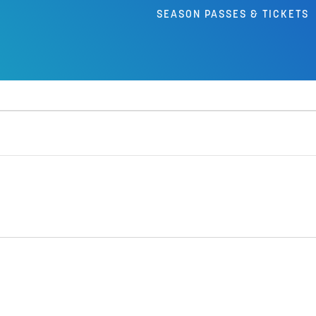
SEASON PASSES & TICKETS