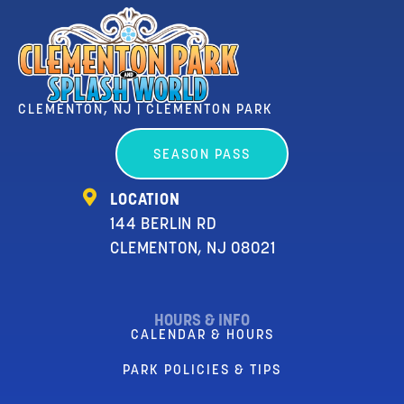
CLEMENTON, NJ | CLEMENTON PARK
SEASON PASS
LOCATION
144 BERLIN RD
CLEMENTON, NJ 08021
HOURS & INFO
CALENDAR & HOURS
PARK POLICIES & TIPS