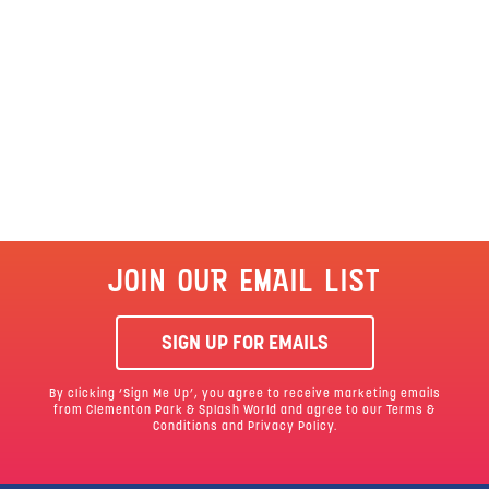
JOIN OUR EMAIL LIST
SIGN UP FOR EMAILS
By clicking ‘Sign Me Up’, you agree to receive marketing emails
from Clementon Park & Splash World and agree to our
Terms &
Conditions
and Privacy Policy.