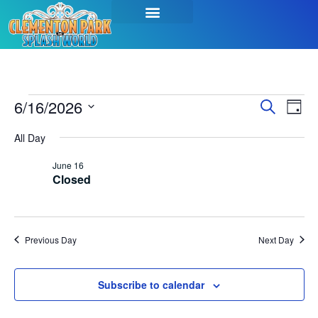
Event
Ev
6/16/2026
Search
Day
Select
Vi
Sear
date.
All Day
Na
and
June 16
Closed
View
Navig
Previous Day
Next Day
Subscribe to calendar