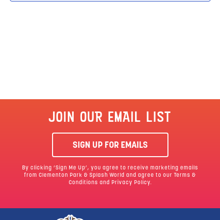
JOIN OUR EMAIL LIST
SIGN UP FOR EMAILS
By clicking ‘Sign Me Up’, you agree to receive marketing emails
from Clementon Park & Splash World and agree to our
Terms &
Conditions
and Privacy Policy.