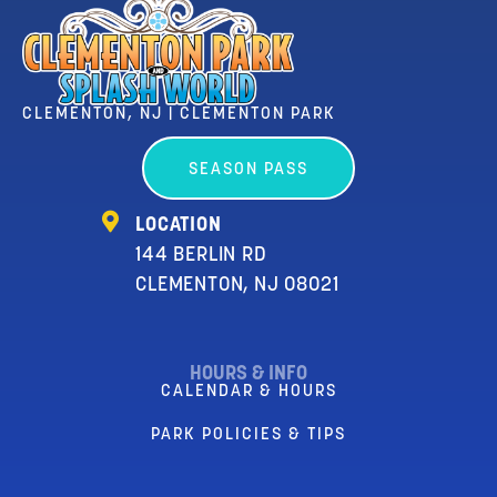
CLEMENTON, NJ | CLEMENTON PARK
SEASON PASS
LOCATION
144 BERLIN RD
CLEMENTON, NJ 08021
HOURS & INFO
CALENDAR & HOURS
PARK POLICIES & TIPS