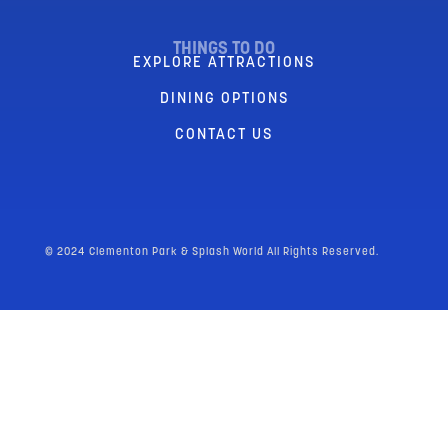
THINGS TO DO
EXPLORE ATTRACTIONS
DINING OPTIONS
CONTACT US
© 2024 Clementon Park & Splash World All Rights Reserved.