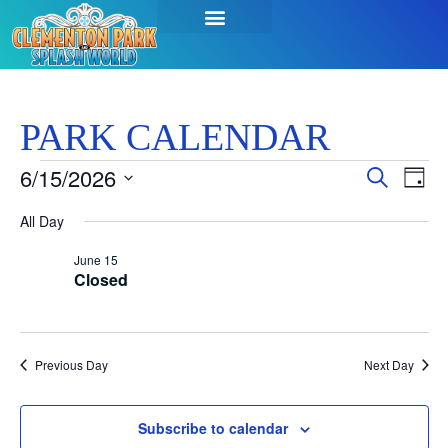
SEASON PASSES & TICKETS
THINGS TO DO
HOURS & INFO
PARK CALENDAR
Event
Ev
6/15/2026
Search
Day
Select
Vi
Sear
date.
All Day
Na
and
June 15
Closed
View
Navig
Previous Day
Next Day
Subscribe to calendar