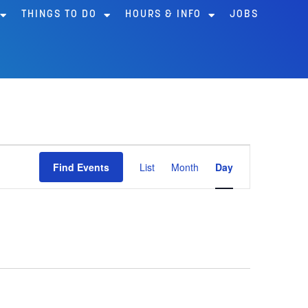
THINGS TO DO
HOURS & INFO
JOBS
Event
Find Events
List
Month
Day
Views
Navigation