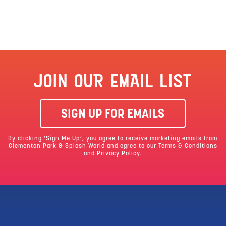
JOIN OUR EMAIL LIST
SIGN UP FOR EMAILS
By clicking ‘Sign Me Up’, you agree to receive marketing emails from
Clementon Park & Splash World and agree to our
Terms & Conditions
and Privacy Policy.