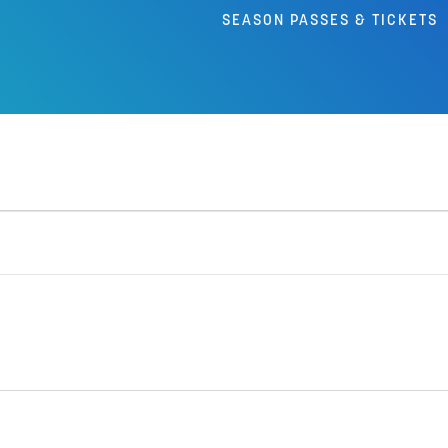
SEASON PASSES & TICKETS