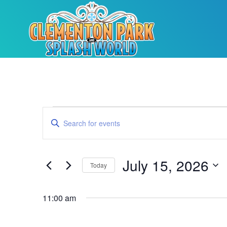
Events
Enter
Keyword.
Search
Search
for
Events
and
by
July 15, 2026
Keyword.
Today
Views
Select
date.
Navigation
11:00 am