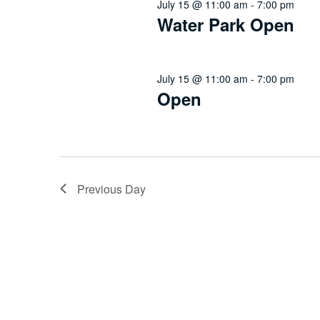
July 15 @ 11:00 am
-
7:00 pm
Water Park Open
July 15 @ 11:00 am
-
7:00 pm
Open
Previous Day