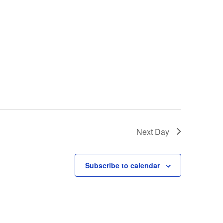
Next Day
Subscribe to calendar