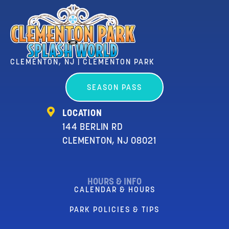
CLEMENTON, NJ | CLEMENTON PARK
SEASON PASS
LOCATION
144 BERLIN RD
CLEMENTON, NJ 08021
HOURS & INFO
CALENDAR & HOURS
PARK POLICIES & TIPS