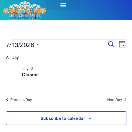
Event
Ev
7/13/2026
Search
Day
Select
Vi
Sear
date.
All Day
Na
and
July 13
Closed
View
Navig
Previous Day
Next Day
Subscribe to calendar