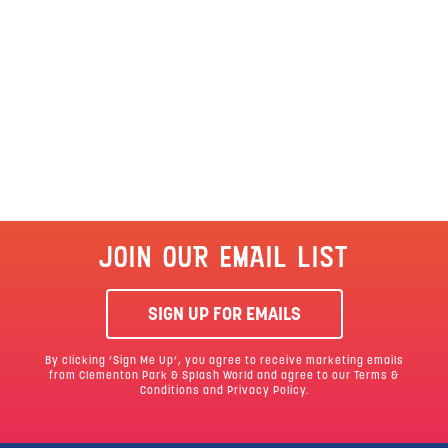
JOIN OUR EMAIL LIST
SIGN UP FOR EMAILS
By clicking ‘Sign Me Up’, you agree to receive marketing emails
from Clementon Park & Splash World and agree to our
Terms &
Conditions
and Privacy Policy.