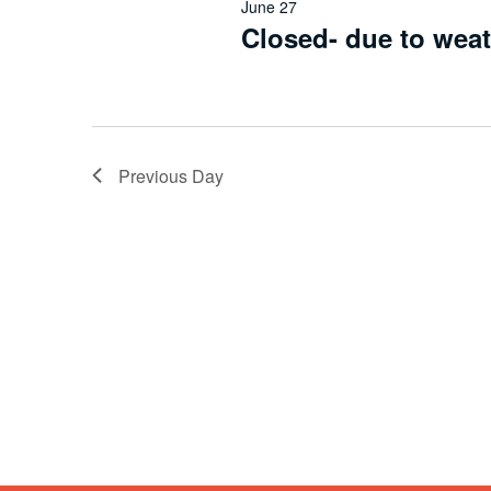
June 27
Closed- due to wea
Previous Day