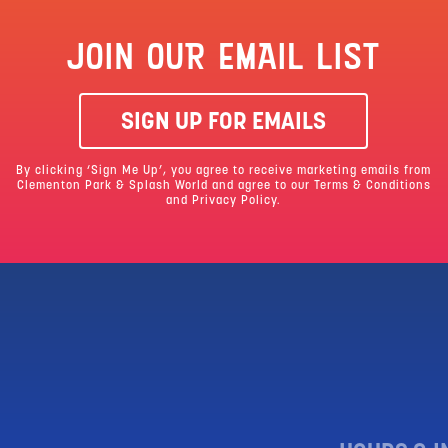
JOIN OUR EMAIL LIST
SIGN UP FOR EMAILS
By clicking ‘Sign Me Up’, you agree to receive marketing emails from
Clementon Park & Splash World and agree to our
Terms & Conditions
and Privacy Policy.