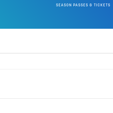
SEASON PASSES & TICKETS