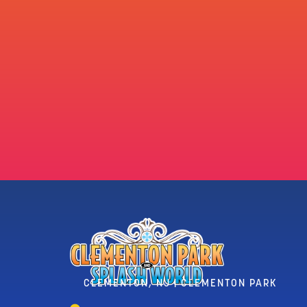
CLEMENTON, NJ | CLEMENTON PARK