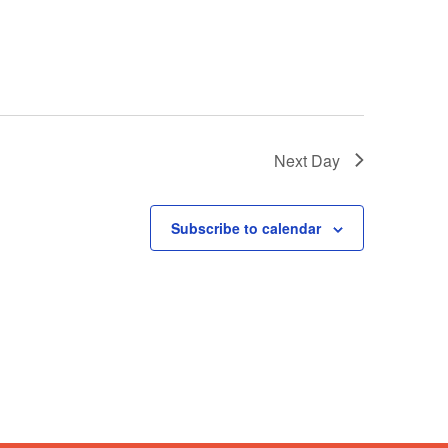
Next Day
Subscribe to calendar