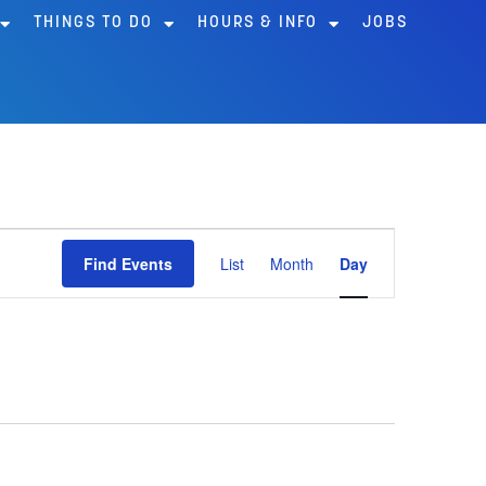
THINGS TO DO
HOURS & INFO
JOBS
Event
Find Events
List
Month
Day
Views
Navigation