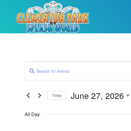
Events
Enter
Keyword.
Search
Search
for
Events
and
by
June 27, 2026
Keyword.
Today
Views
Select
date.
Navigation
All Day