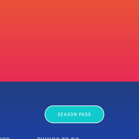
SEASON PASS