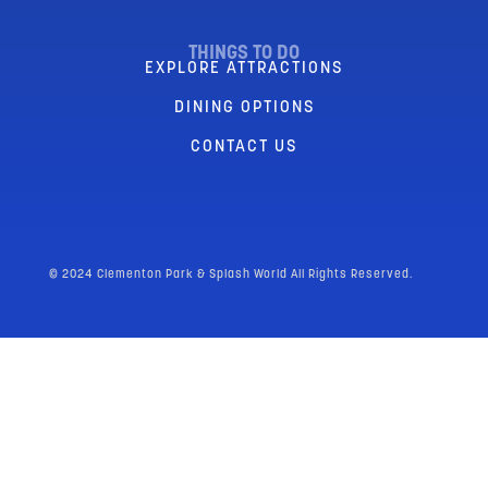
THINGS TO DO
EXPLORE ATTRACTIONS
DINING OPTIONS
CONTACT US
© 2024 Clementon Park & Splash World All Rights Reserved.