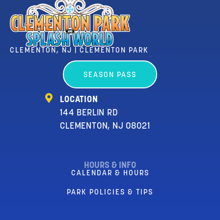
CLEMENTON, NJ | CLEMENTON PARK
SEASON PASS
LOCATION
144 BERLIN RD
CLEMENTON, NJ 08021
HOURS & INFO
CALENDAR & HOURS
PARK POLICIES & TIPS