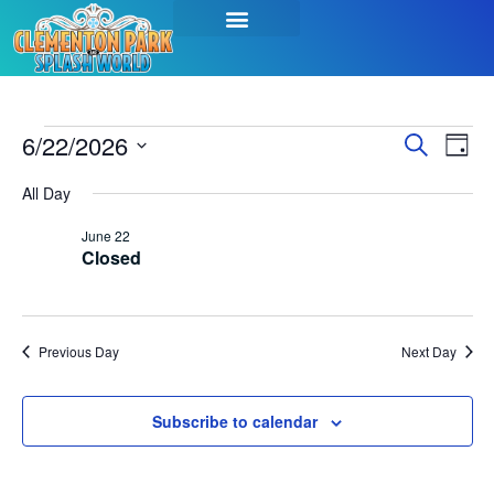
Event
Ev
6/22/2026
Search
Day
Select
Vi
Sear
date.
All Day
Na
and
June 22
Closed
View
Navig
Previous Day
Next Day
Subscribe to calendar