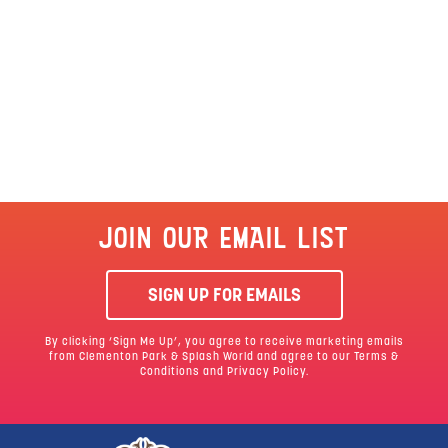
JOIN OUR EMAIL LIST
SIGN UP FOR EMAILS
By clicking ‘Sign Me Up’, you agree to receive marketing emails
from Clementon Park & Splash World and agree to our
Terms &
Conditions
and Privacy Policy.