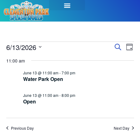
Event
Ev
6/13/2026
Search
Day
Select
Vi
Sear
date.
11:00 am
Na
and
June 13 @ 11:00 am
-
7:00 pm
Water Park Open
View
Navig
June 13 @ 11:00 am
-
8:00 pm
Open
Previous Day
Next Day