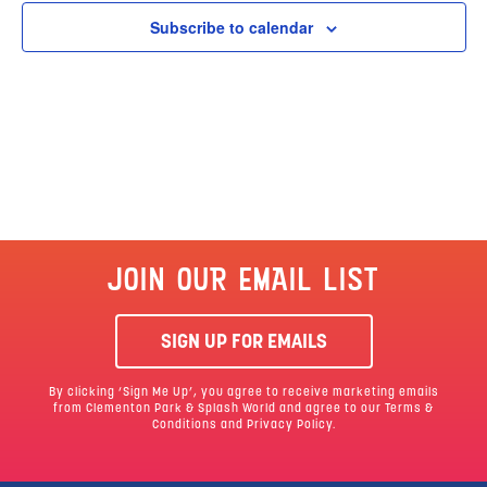
Subscribe to calendar
JOIN OUR EMAIL LIST
SIGN UP FOR EMAILS
By clicking ‘Sign Me Up’, you agree to receive marketing emails
from Clementon Park & Splash World and agree to our
Terms &
Conditions
and Privacy Policy.