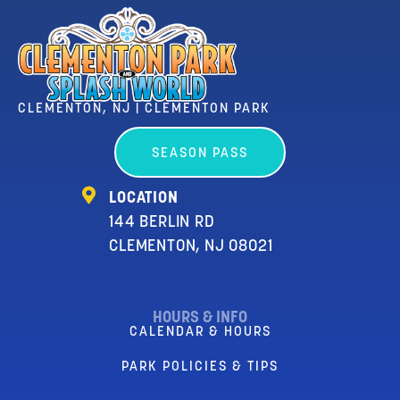
CLEMENTON, NJ | CLEMENTON PARK
SEASON PASS
LOCATION
144 BERLIN RD
CLEMENTON, NJ 08021
HOURS & INFO
CALENDAR & HOURS
PARK POLICIES & TIPS