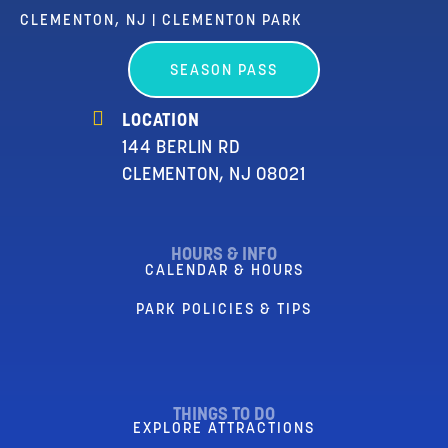
CLEMENTON, NJ | CLEMENTON PARK
SEASON PASS
LOCATION
144 BERLIN RD
CLEMENTON, NJ 08021
HOURS & INFO
CALENDAR & HOURS
PARK POLICIES & TIPS
THINGS TO DO
EXPLORE ATTRACTIONS