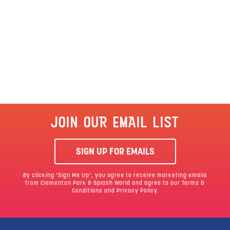
JOIN OUR EMAIL LIST
SIGN UP FOR EMAILS
By clicking ‘Sign Me Up’, you agree to receive marketing emails
from Clementon Park & Splash World and agree to our
Terms &
Conditions
and Privacy Policy.