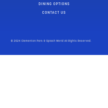
DINING OPTIONS
CONTACT US
© 2024 Clementon Park & Splash World All Rights Reserved.