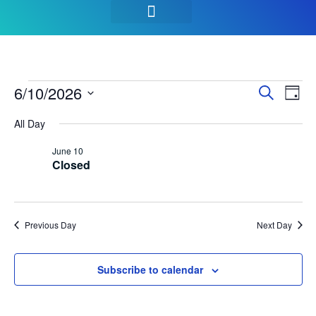
SEASON PASSES & TICKETS
THINGS TO DO
HOURS & INFO
Event
Ev
6/10/2026
Search
Day
Select
Vi
Sear
date.
All Day
Na
and
June 10
Closed
View
Navig
Previous Day
Next Day
Subscribe to calendar