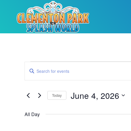
Events
Enter
Keyword.
Search
Search
for
Events
and
by
June 4, 2026
Keyword.
Today
Views
Select
date.
Navigation
All Day