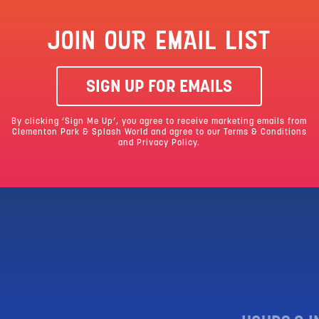
JOIN OUR EMAIL LIST
SIGN UP FOR EMAILS
By clicking ‘Sign Me Up’, you agree to receive marketing emails from
Clementon Park & Splash World and agree to our
Terms & Conditions
and Privacy Policy.