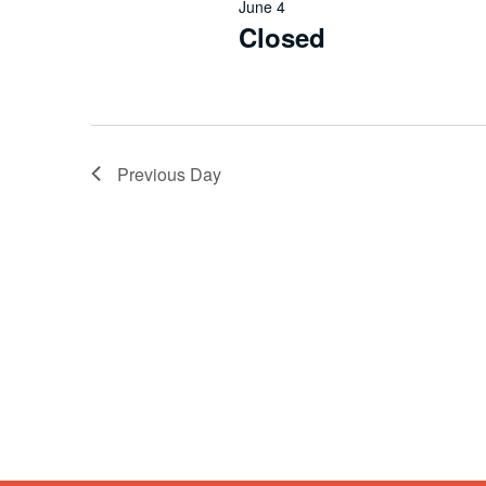
June 4
Closed
Previous Day