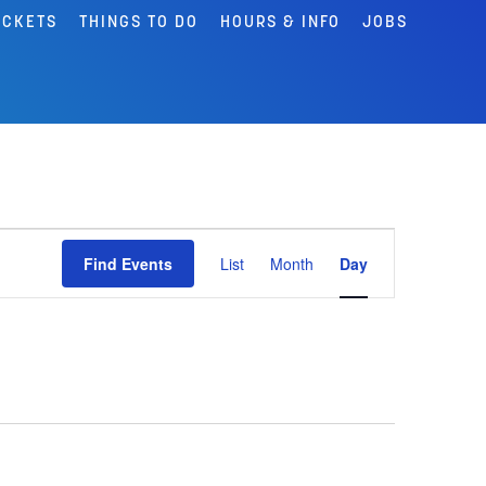
ICKETS
THINGS TO DO
HOURS & INFO
JOBS
Event
Find Events
List
Month
Day
Views
Navigation