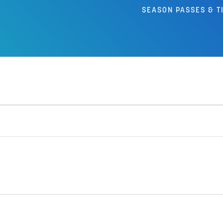
SEASON PASSES & T