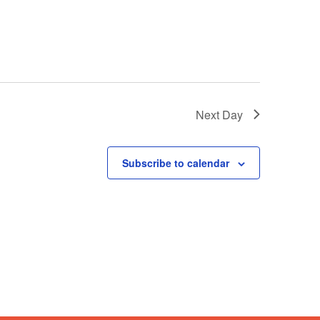
Next Day
Subscribe to calendar