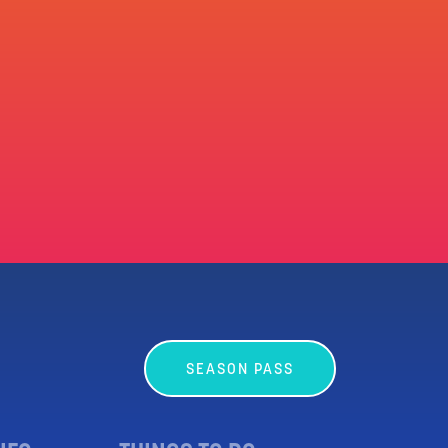
SEASON PASS