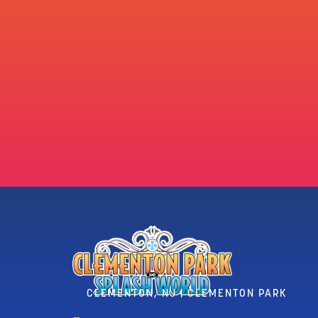
CLEMENTON, NJ | CLEMENTON PARK