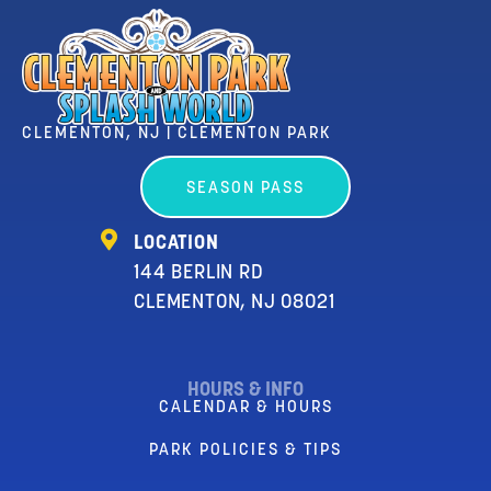
CLEMENTON, NJ | CLEMENTON PARK
SEASON PASS
LOCATION
144 BERLIN RD
CLEMENTON, NJ 08021
HOURS & INFO
CALENDAR & HOURS
PARK POLICIES & TIPS