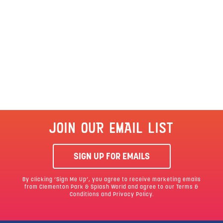
JOIN OUR EMAIL LIST
SIGN UP FOR EMAILS
By clicking ‘Sign Me Up’, you agree to receive marketing emails
from Clementon Park & Splash World and agree to our
Terms &
Conditions
and Privacy Policy.