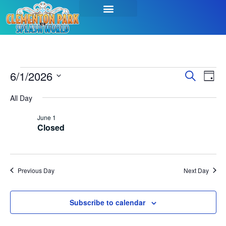
Event
Ev
6/1/2026
Search
Day
Select
Vi
Sear
date.
All Day
Na
and
June 1
Closed
View
Navig
Previous Day
Next Day
Subscribe to calendar