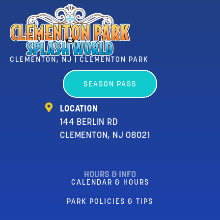
CLEMENTON, NJ | CLEMENTON PARK
SEASON PASS
LOCATION
144 BERLIN RD
CLEMENTON, NJ 08021
HOURS & INFO
CALENDAR & HOURS
PARK POLICIES & TIPS