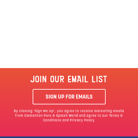
JOIN OUR EMAIL LIST
SIGN UP FOR EMAILS
By clicking ‘Sign Me Up’, you agree to receive marketing emails
from Clementon Park & Splash World and agree to our
Terms &
Conditions
and Privacy Policy.