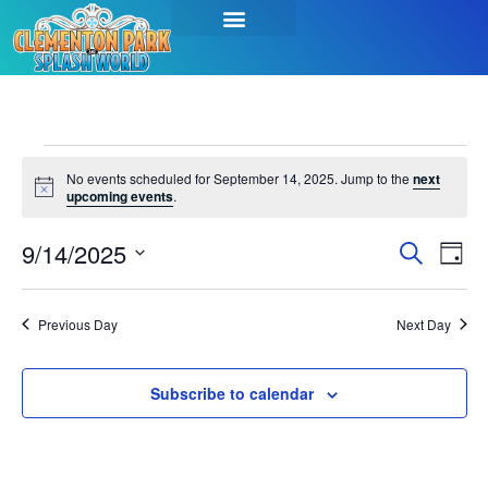
No events scheduled for September 14, 2025. Jump to the
next
Notice
upcoming events
.
Event
Ev
9/14/2025
Search
Day
Select
Vi
Sear
date.
Na
Previous Day
Next Day
and
View
Subscribe to calendar
Navig