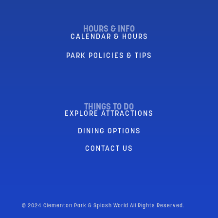
HOURS & INFO
CALENDAR & HOURS
PARK POLICIES & TIPS
THINGS TO DO
EXPLORE ATTRACTIONS
DINING OPTIONS
CONTACT US
© 2024 Clementon Park & Splash World All Rights Reserved.