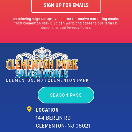
SIGN UP FOR EMAILS
By clicking ‘Sign Me Up’, you agree to receive marketing emails
from Clementon Park & Splash World and agree to our
Terms &
Conditions
and Privacy Policy.
CLEMENTON, NJ | CLEMENTON PARK
SEASON PASS
LOCATION
144 BERLIN RD
CLEMENTON, NJ 08021