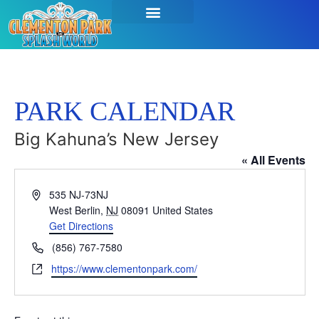
PARK CALENDAR
Big Kahuna’s New Jersey
« All Events
Address
535 NJ-73NJ
West Berlin
,
NJ
08091
United States
Get Directions
Phone
(856) 767-7580
Website
https://www.clementonpark.com/