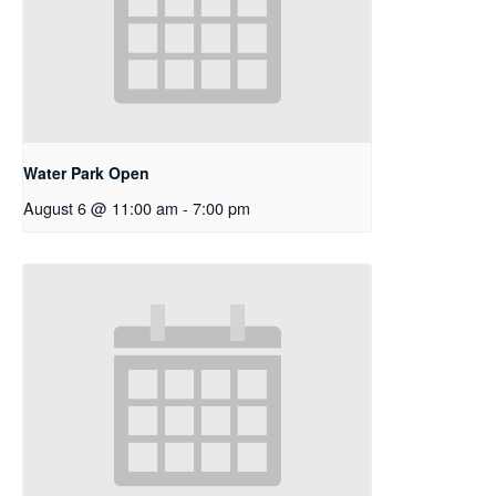
Water Park Open
August 6 @ 11:00 am
-
7:00 pm