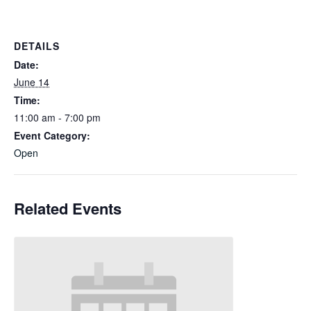
DETAILS
Date:
June 14
Time:
11:00 am - 7:00 pm
Event Category:
Open
Related Events