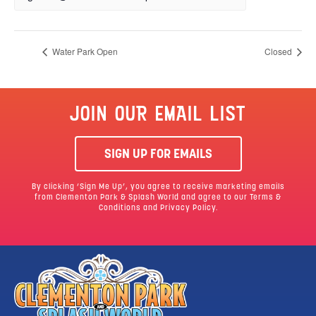
Water Park Open
Closed
JOIN OUR EMAIL LIST
SIGN UP FOR EMAILS
By clicking ‘Sign Me Up’, you agree to receive marketing emails
from Clementon Park & Splash World and agree to our
Terms &
Conditions
and Privacy Policy.