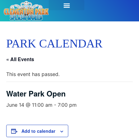
PARK CALENDAR
« All Events
This event has passed.
Water Park Open
June 14 @ 11:00 am
-
7:00 pm
Add to calendar