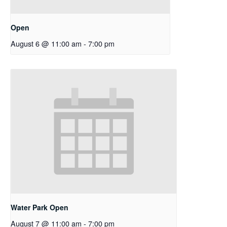
Open
August 6 @ 11:00 am
-
7:00 pm
Water Park Open
August 7 @ 11:00 am
-
7:00 pm