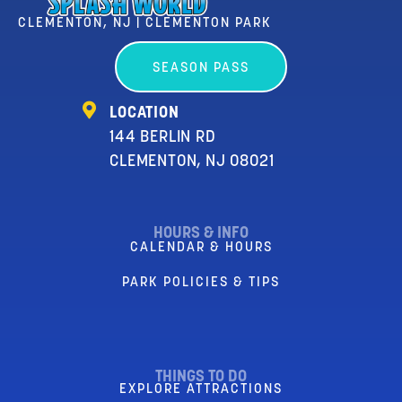
CLEMENTON, NJ | CLEMENTON PARK
SEASON PASS
LOCATION
144 BERLIN RD
CLEMENTON, NJ 08021
HOURS & INFO
CALENDAR & HOURS
PARK POLICIES & TIPS
THINGS TO DO
EXPLORE ATTRACTIONS