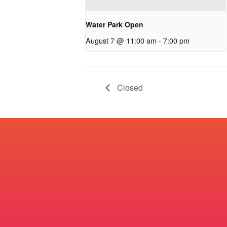
Water Park Open
August 7 @ 11:00 am
-
7:00 pm
Closed