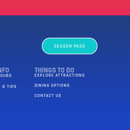
SEASON PASS
NFO
THINGS TO DO
EXPLORE ATTRACTIONS
HOURS
DINING OPTIONS
 & TIPS
CONTACT US