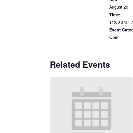
August 20
Time:
11:00 am - 
Event Cate
Open
Related Events