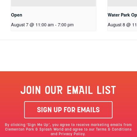
Open
Water Park O
August 7 @ 11:00 am
-
7:00 pm
August 8 @ 11
JOIN OUR EMAIL LIST
SIGN UP FOR EMAILS
By clicking ‘Sign Me Up’, you agree to receive marketing emails from
Clementon Park & Splash World and agree to our
Terms & Conditions
and Privacy Policy.