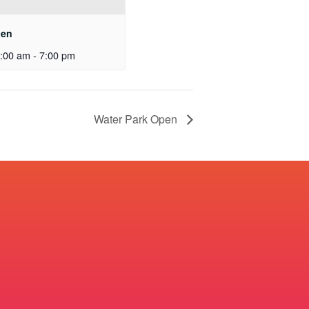
pen
:00 am
-
7:00 pm
Water Park Open