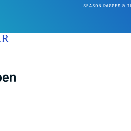
SEASON PASSES & T
AR
pen