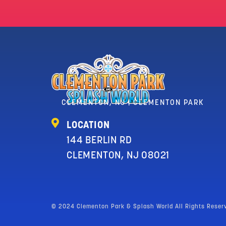
CLEMENTON, NJ | CLEMENTON PARK
LOCATION
144 BERLIN RD
CLEMENTON, NJ 08021
© 2024 Clementon Park & Splash World All Rights Reser