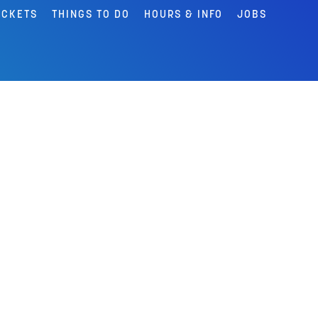
ICKETS
THINGS TO DO
HOURS & INFO
JOBS