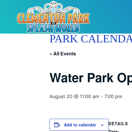
PARK CALEND
« All Events
Water Park O
August 20 @ 11:00 am
-
7:00 pm
DETAILS
Add to calendar
Date: