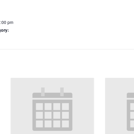
7:00 pm
gory: