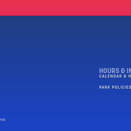
HOURS & I
CALENDAR & 
PARK POLICIES
ved.