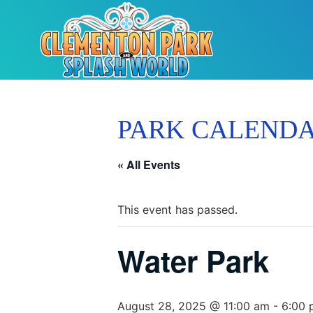
PARK CALEND
« All Events
This event has passed.
Water Park
August 28, 2025 @ 11:00 am
-
6:00 