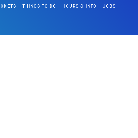
ICKETS
THINGS TO DO
HOURS & INFO
JOBS