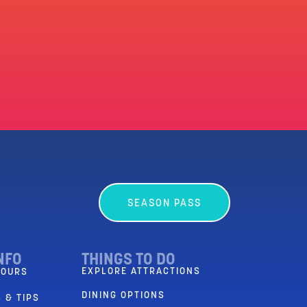
SEASON PASS
NFO
THINGS TO DO
EXPLORE ATTRACTIONS
HOURS
DINING OPTIONS
 & TIPS