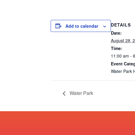
DETAILS
Add to calendar
Date:
August 28, 
Time:
11:00 am - 
Event Cate
Water Park 
Water Park