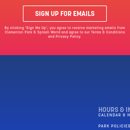
SIGN UP FOR EMAILS
By clicking ‘Sign Me Up’, you agree to receive marketing emails from
Clementon Park & Splash World and agree to our
Terms & Conditions
and Privacy Policy.
HOURS & I
CALENDAR & 
PARK POLICIES