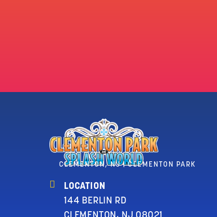
CLEMENTON, NJ | CLEMENTON PARK
LOCATION
144 BERLIN RD
CLEMENTON, NJ 08021