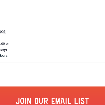
2025
6:00 pm
gory:
Hours
JOIN OUR EMAIL LIST