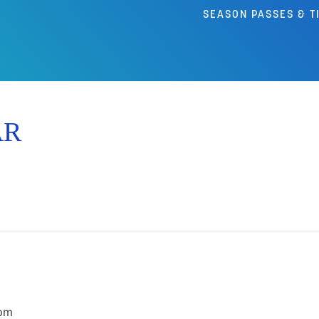
SEASON PASSES & T
AR
pm