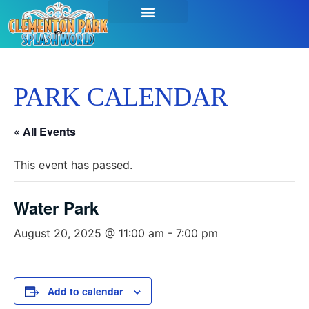
PARK CALENDAR
« All Events
This event has passed.
Water Park
August 20, 2025 @ 11:00 am
-
7:00 pm
Add to calendar