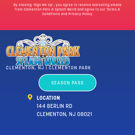
By clicking ‘Sign Me Up’, you agree to receive marketing emails
from Clementon Park & Splash World and agree to our
Terms &
Conditions
and Privacy Policy.
CLEMENTON, NJ | CLEMENTON PARK
SEASON PASS
LOCATION
144 BERLIN RD
CLEMENTON, NJ 08021