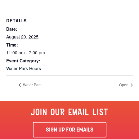
DETAILS
Date:
August 20, 2025
Time:
11:00 am - 7:00 pm
Event Category:
Water Park Hours
Water Park
Open
JOIN OUR EMAIL LIST
SIGN UP FOR EMAILS