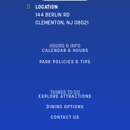
LOCATION
144 BERLIN RD
CLEMENTON, NJ 08021
HOURS & INFO
CALENDAR & HOURS
PARK POLICIES & TIPS
THINGS TO DO
EXPLORE ATTRACTIONS
DINING OPTIONS
CONTACT US