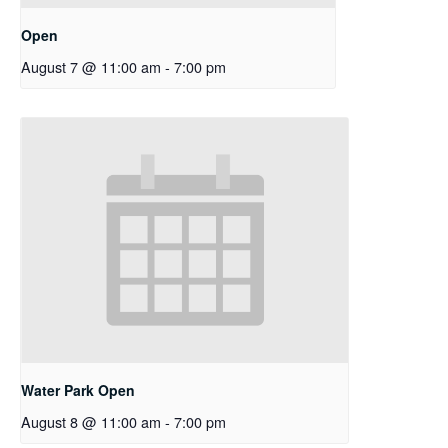
Open
August 7 @ 11:00 am
-
7:00 pm
Water Park Open
August 8 @ 11:00 am
-
7:00 pm