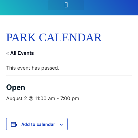
SEASON PASSES & TICKETS
THINGS TO DO
HOURS & INFO
PARK CALENDAR
« All Events
This event has passed.
Open
August 2 @ 11:00 am
-
7:00 pm
Add to calendar