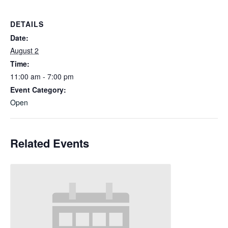
DETAILS
Date:
August 2
Time:
11:00 am - 7:00 pm
Event Category:
Open
Related Events