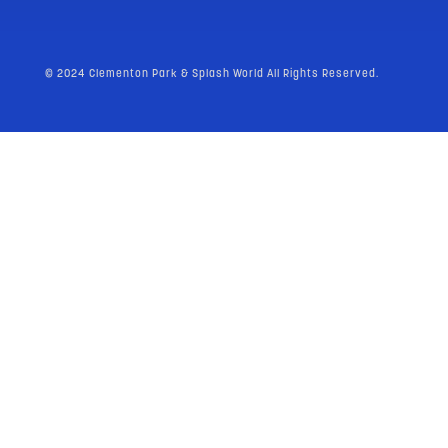
© 2024 Clementon Park & Splash World All Rights Reserved.