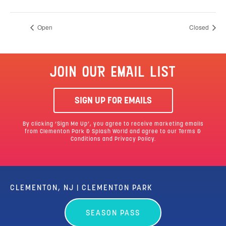
Open
Closed
JOIN OUR EMAIL LIST
SIGN UP FOR EMAILS
By clicking ‘Sign Me Up’, you agree to receive marketing emails
from Clementon Park & Splash World and agree to our
Terms &
Conditions
and Privacy Policy.
CLEMENTON, NJ | CLEMENTON PARK
SEASON PASS