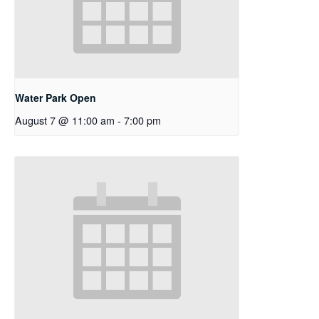
Water Park Open
August 7 @ 11:00 am
-
7:00 pm