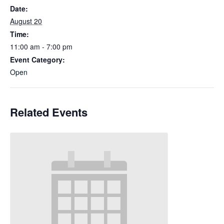
Date:
August 20
Time:
11:00 am - 7:00 pm
Event Category:
Open
Related Events