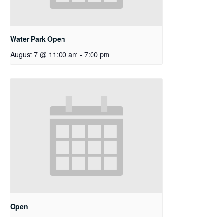
Water Park Open
August 7 @ 11:00 am
-
7:00 pm
Open