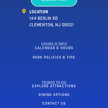
SEASON PASS
LOCATION
144 BERLIN RD
CLEMENTON, NJ 08021
HOURS & INFO
CALENDAR & HOURS
PARK POLICIES & TIPS
THINGS TO DO
EXPLORE ATTRACTIONS
DINING OPTIONS
CONTACT US