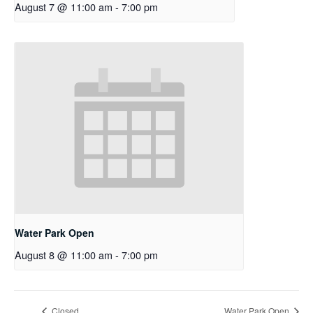
August 7 @ 11:00 am
-
7:00 pm
Water Park Open
August 8 @ 11:00 am
-
7:00 pm
Closed
Water Park Open