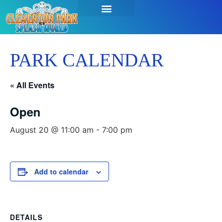
SEASON PASSES & TICKETS
THINGS TO DO
HOURS & INFO
PARK CALENDAR
« All Events
Open
August 20 @ 11:00 am
-
7:00 pm
Add to calendar
DETAILS