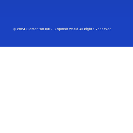
© 2024 Clementon Park & Splash World All Rights Reserved.