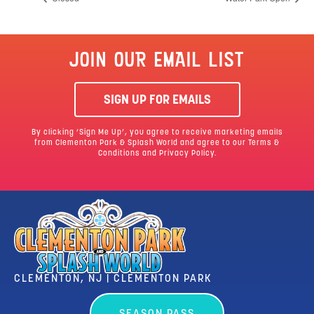
JOIN OUR EMAIL LIST
SIGN UP FOR EMAILS
By clicking ‘Sign Me Up’, you agree to receive marketing emails
from Clementon Park & Splash World and agree to our
Terms &
Conditions
and Privacy Policy.
CLEMENTON, NJ | CLEMENTON PARK