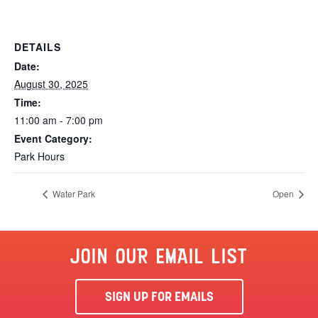
DETAILS
Date:
August 30, 2025
Time:
11:00 am - 7:00 pm
Event Category:
Park Hours
Water Park
Open
JOIN OUR EMAIL LIST
SIGN UP FOR EMAILS