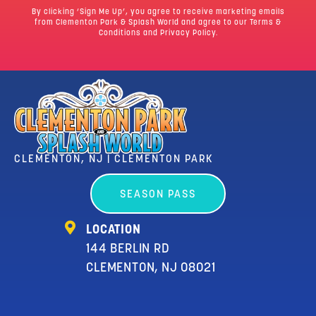
By clicking ‘Sign Me Up’, you agree to receive marketing emails
from Clementon Park & Splash World and agree to our
Terms &
Conditions
and Privacy Policy.
CLEMENTON, NJ | CLEMENTON PARK
SEASON PASS
LOCATION
144 BERLIN RD
CLEMENTON, NJ 08021