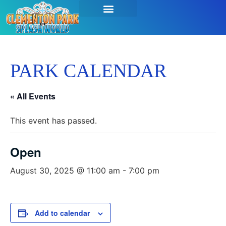
PARK CALENDAR
« All Events
This event has passed.
Open
August 30, 2025 @ 11:00 am
-
7:00 pm
Add to calendar