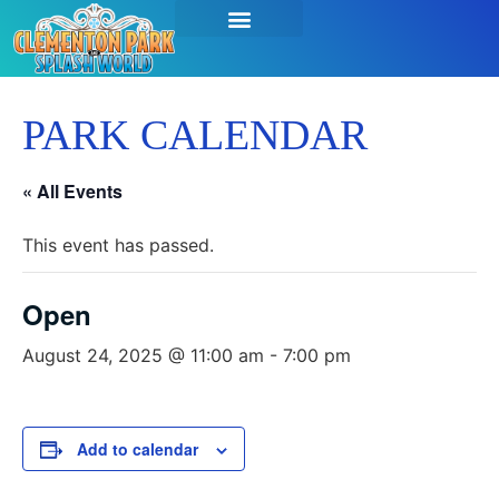
SEASON PASSES & TICKETS
THINGS TO DO
HOURS & INFO
PARK CALENDAR
« All Events
This event has passed.
Open
August 24, 2025 @ 11:00 am
-
7:00 pm
Add to calendar