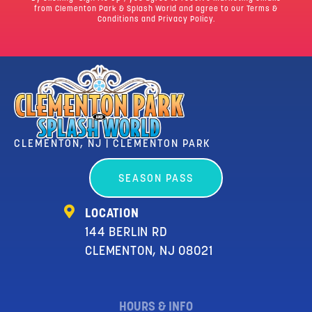
from Clementon Park & Splash World and agree to our
Terms &
Conditions
and Privacy Policy.
CLEMENTON, NJ | CLEMENTON PARK
SEASON PASS
LOCATION
144 BERLIN RD
CLEMENTON, NJ 08021
HOURS & INFO