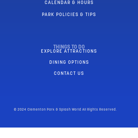
CALENDAR & HOURS
PARK POLICIES & TIPS
THINGS TO DO
EXPLORE ATTRACTIONS
DINING OPTIONS
CONTACT US
© 2024 Clementon Park & Splash World All Rights Reserved.