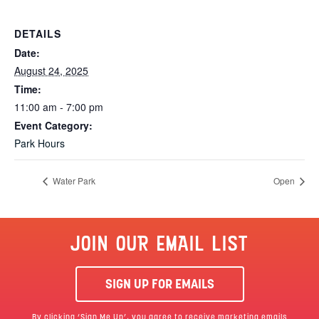
DETAILS
Date:
August 24, 2025
Time:
11:00 am - 7:00 pm
Event Category:
Park Hours
Water Park
Open
JOIN OUR EMAIL LIST
SIGN UP FOR EMAILS
By clicking ‘Sign Me Up’, you agree to receive marketing emails