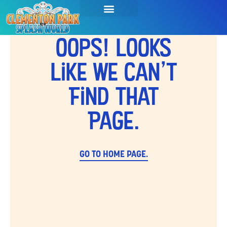
SEASON PASSES & TICKETS
THINGS TO DO
HOURS & INFO
Oops! Looks
Like We Can't
Find That
Page.
GO TO HOME PAGE.