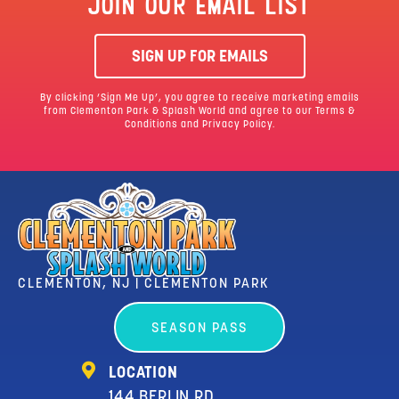
JOIN OUR EMAIL LIST
SIGN UP FOR EMAILS
By clicking ‘Sign Me Up’, you agree to receive marketing emails
from Clementon Park & Splash World and agree to our
Terms &
Conditions
and Privacy Policy.
CLEMENTON, NJ | CLEMENTON PARK
SEASON PASS
LOCATION
144 BERLIN RD