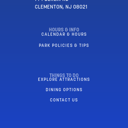
CLEMENTON, NJ 08021
HOURS & INFO
CALENDAR & HOURS
PARK POLICIES & TIPS
THINGS TO DO
EXPLORE ATTRACTIONS
DINING OPTIONS
CONTACT US