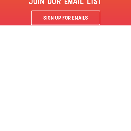
JOIN OUR EMAIL LIST
SIGN UP FOR EMAILS
By clicking ‘Sign Me Up’, you agree to receive marketing emails
from Clementon Park & Splash World and agree to our
Terms &
Conditions
and Privacy Policy.
CLEMENTON, NJ | CLEMENTON PARK
SEASON PASS
LOCATION
144 BERLIN RD