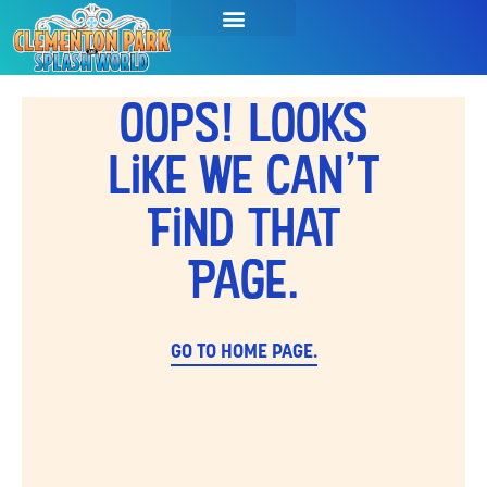
Oops! Looks
Like We Can't
Find That
Page.
GO TO HOME PAGE.