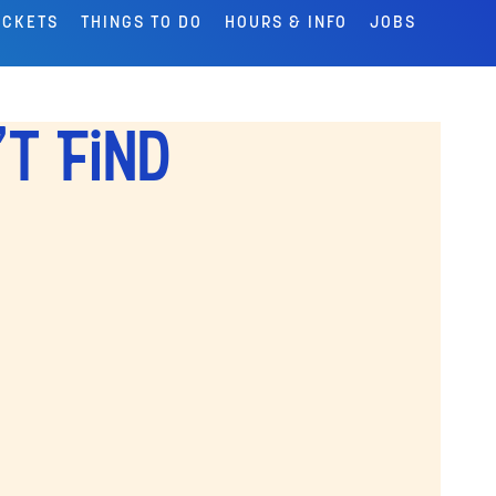
ICKETS
THINGS TO DO
HOURS & INFO
JOBS
't Find