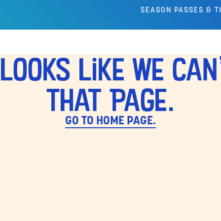
SEASON PASSES & T
Looks Like We Can
That Page.
GO TO HOME PAGE.