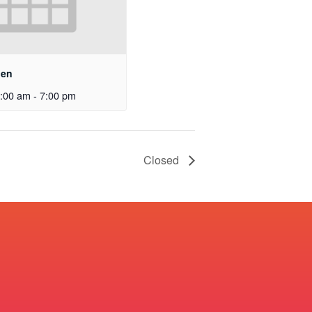
pen
:00 am
-
7:00 pm
Closed