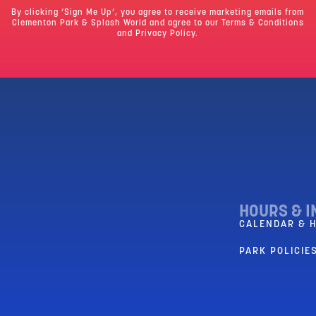
By clicking ‘Sign Me Up’, you agree to receive marketing emails from
Clementon Park & Splash World and agree to our
Terms & Conditions
and Privacy Policy.
HOURS & I
CALENDAR & 
PARK POLICIES