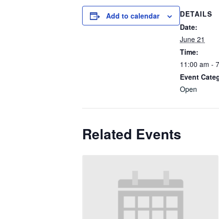
DETAILS
Add to calendar
Date:
June 21
Time:
11:00 am - 
Event Cate
Open
Related Events