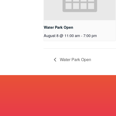
Water Park Open
August 8 @ 11:00 am
-
7:00 pm
Water Park Open