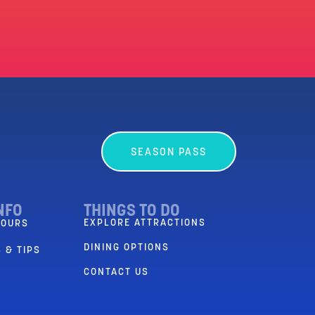
SEASON PASS
NFO
THINGS TO DO
EXPLORE ATTRACTIONS
HOURS
DINING OPTIONS
 & TIPS
CONTACT US