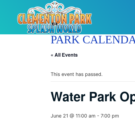
PARK CALEND
« All Events
This event has passed.
Water Park O
June 21 @ 11:00 am
-
7:00 pm