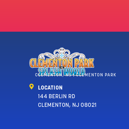
CLEMENTON, NJ | CLEMENTON PARK
LOCATION
144 BERLIN RD
CLEMENTON, NJ 08021