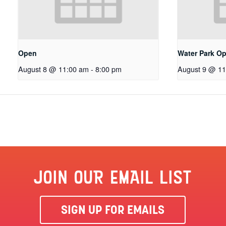
Open
Water Park O
August 8 @ 11:00 am
-
8:00 pm
August 9 @ 11
JOIN OUR EMAIL LIST
SIGN UP FOR EMAILS