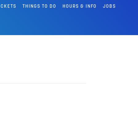
ICKETS
THINGS TO DO
HOURS & INFO
JOBS