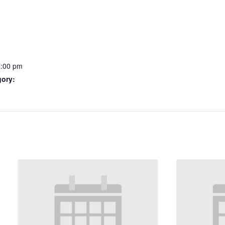
7:00 pm
gory: