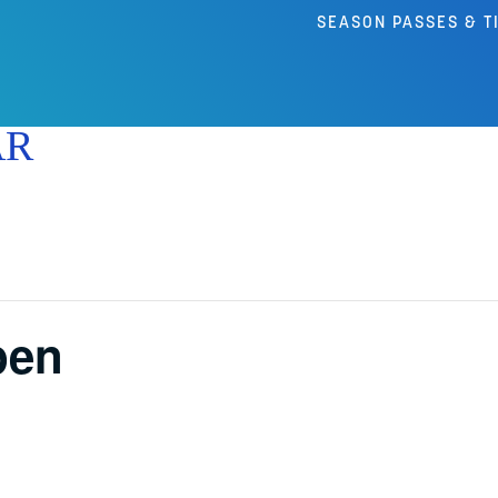
SEASON PASSES & T
AR
pen