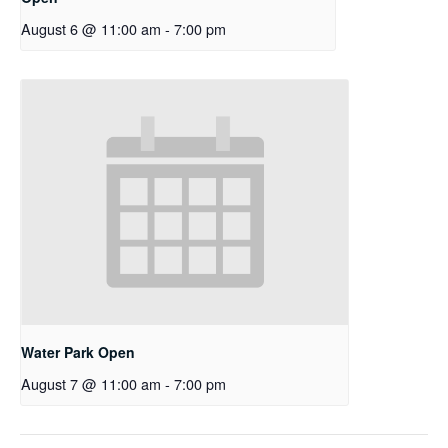
August 6 @ 11:00 am
-
7:00 pm
Water Park Open
August 7 @ 11:00 am
-
7:00 pm