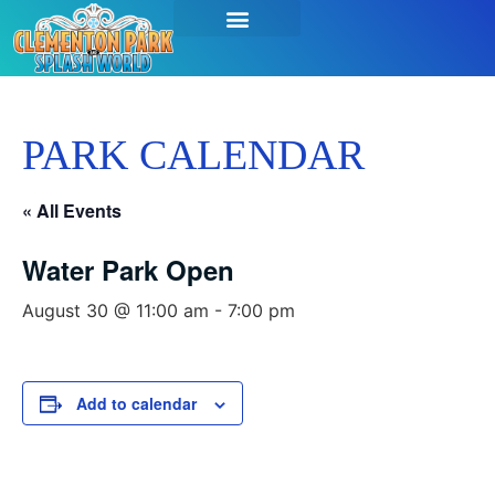
PARK CALENDAR
« All Events
Water Park Open
August 30 @ 11:00 am
-
7:00 pm
Add to calendar