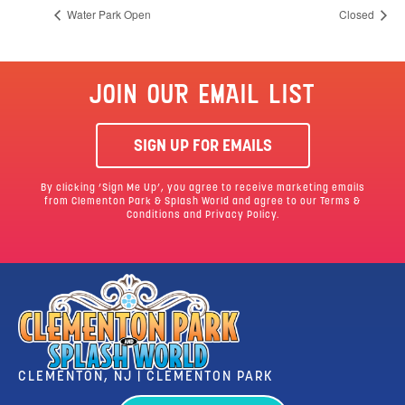
Water Park Open
Closed
JOIN OUR EMAIL LIST
SIGN UP FOR EMAILS
By clicking ‘Sign Me Up’, you agree to receive marketing emails
from Clementon Park & Splash World and agree to our
Terms &
Conditions
and Privacy Policy.
CLEMENTON, NJ | CLEMENTON PARK