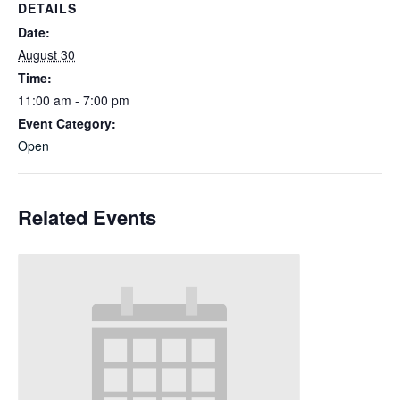
DETAILS
Date:
August 30
Time:
11:00 am - 7:00 pm
Event Category:
Open
Related Events