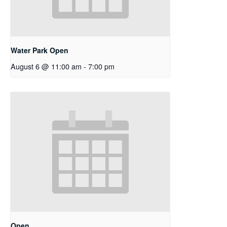
Water Park Open
August 6 @ 11:00 am
-
7:00 pm
Open