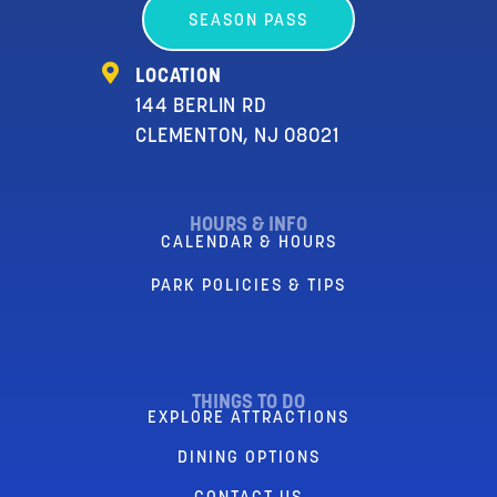
SEASON PASS
LOCATION
144 BERLIN RD
CLEMENTON, NJ 08021
HOURS & INFO
CALENDAR & HOURS
PARK POLICIES & TIPS
THINGS TO DO
EXPLORE ATTRACTIONS
DINING OPTIONS