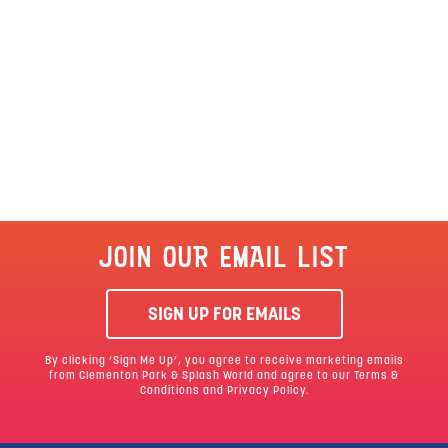
JOIN OUR EMAIL LIST
SIGN UP FOR EMAILS
By clicking ‘Sign Me Up’, you agree to receive marketing emails
from Clementon Park & Splash World and agree to our
Terms &
Conditions
and Privacy Policy.