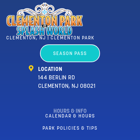
CLEMENTON, NJ | CLEMENTON PARK
SEASON PASS
LOCATION
144 BERLIN RD
CLEMENTON, NJ 08021
HOURS & INFO
CALENDAR & HOURS
PARK POLICIES & TIPS