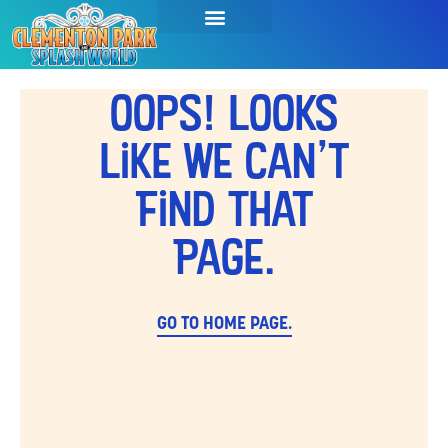
Oops! Looks
Like We Can't
Find That
Page.
GO TO HOME PAGE.