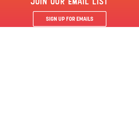
JOIN OUR EMAIL LIST
SIGN UP FOR EMAILS
By clicking ‘Sign Me Up’, you agree to receive marketing emails
from Clementon Park & Splash World and agree to our
Terms &
Conditions
and Privacy Policy.
CLEMENTON, NJ | CLEMENTON PARK
SEASON PASS
LOCATION
144 BERLIN RD