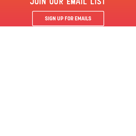
JOIN OUR EMAIL LIST
SIGN UP FOR EMAILS
By clicking ‘Sign Me Up’, you agree to receive marketing emails
from Clementon Park & Splash World and agree to our
Terms &
Conditions
and Privacy Policy.
CLEMENTON, NJ | CLEMENTON PARK
SEASON PASS
LOCATION
144 BERLIN RD