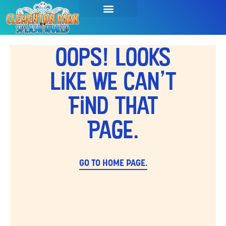
Oops! Looks
Like We Can't
Find That
Page.
GO TO HOME PAGE.