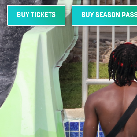
BUY TICKETS
BUY SEASON PAS