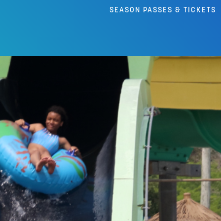
SEASON PASSES & TICKETS