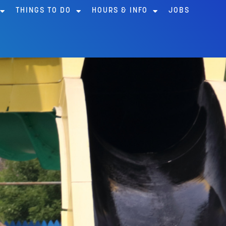
THINGS TO DO
HOURS & INFO
JOBS