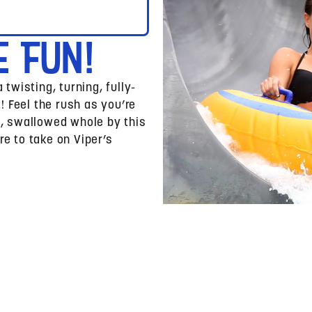
e Fun!
 twisting, turning, fully-
 Feel the rush as you’re
s, swallowed whole by this
re to take on Viper’s