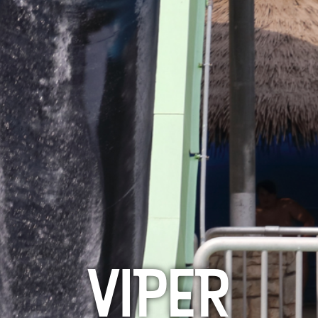
VIPER