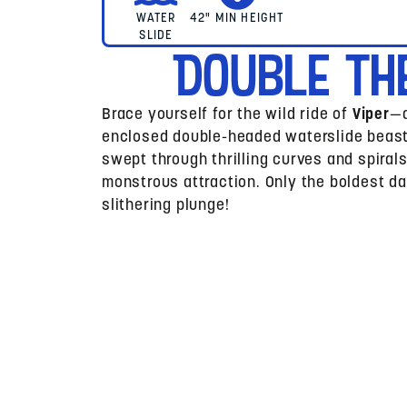
WATER
42" MIN HEIGHT
SLIDE
Double Th
Brace yourself for the wild ride of
Viper
—a
enclosed double-headed waterslide beast!
swept through thrilling curves and spiral
monstrous attraction. Only the boldest da
slithering plunge!