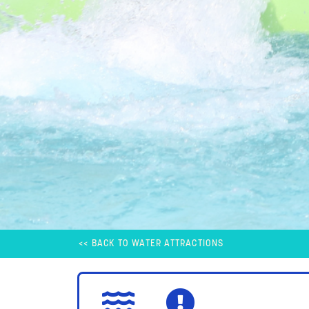
<< BACK TO WATER ATTRACTIONS