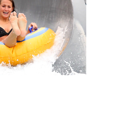
BUY TICKETS